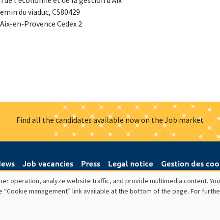
 de l'économie et de la gestion d'Aix
emin du viaduc, CS80429
 Aix-en-Provence Cedex 2
Find all the candidates available now on the Job market
ews
Job vacancies
Press
Legal notice
Gestion des coo
er operation, analyze website traffic, and provide multimedia content. You
e “Cookie management” link available at the bottom of the page. For furthe