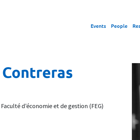
Events
People
Re
 Contreras
,
Faculté d'économie et de gestion (FEG)