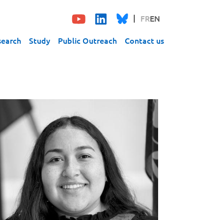
FR
EN
search
Study
Public Outreach
Contact us