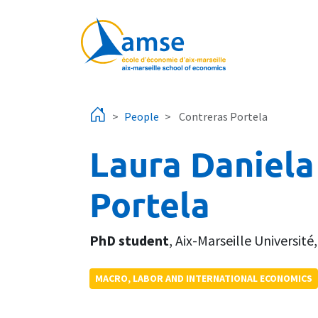
Skip to main content
People
Contreras Portela
Laura Daniela
Portela
PhD student
,
Aix-Marseille Université
MACRO, LABOR AND INTERNATIONAL ECONOMICS