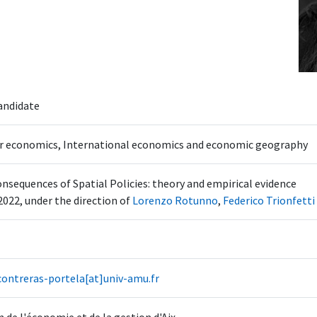
andidate
r economics, International economics and economic geography
nsequences of Spatial Policies: theory and empirical evidence
2022, under the direction of
Lorenzo Rotunno
,
Federico Trionfetti
contreras-portela[at]univ-amu.fr