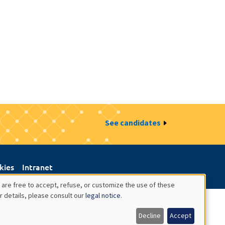
See candidates
kies
Intranet
 are free to accept, refuse, or customize the use of these
r details, please consult our
legal notice
.
Decline
Accept