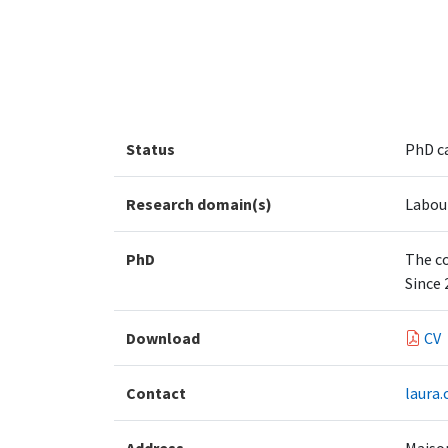
Status
PhD c
Research domain(s)
Labou
PhD
The co
Since 
Download
CV
Contact
laura.