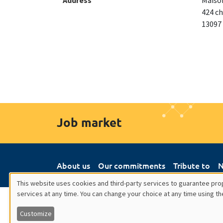
Address
Maison
424 ch
13097
Job market
About us
Our commitments
Tribute to
N
This website uses cookies and third-party services to guarantee prop
services at any time. You can change your choice at any time using th
Utilisation
Customize