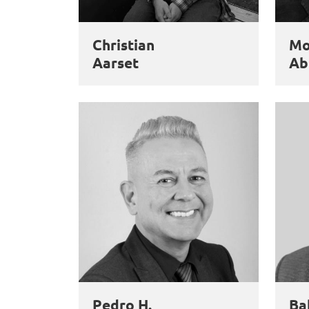
Christian
M
Aarset
Ab
Pedro H.
Ba