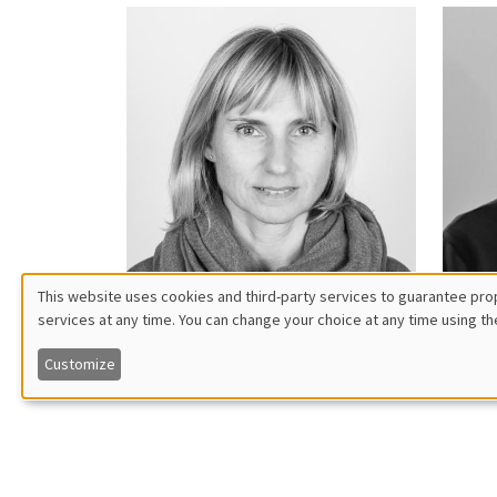
This website uses cookies and third-party services to guarantee prop
services at any time. You can change your choice at any time using th
Utilisation
Patricia
Mo
Augier
Ba
Customize
des
données