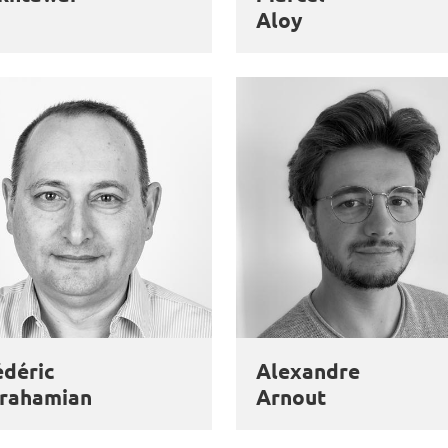
Aloy
édéric
Alexandre
rahamian
Arnout