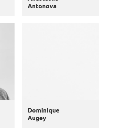
Antonova
Dominique
Augey