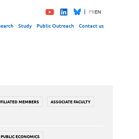
FR
EN
search
Study
Public Outreach
Contact us
FFILIATED MEMBERS
ASSOCIATE FACULTY
PUBLIC ECONOMICS