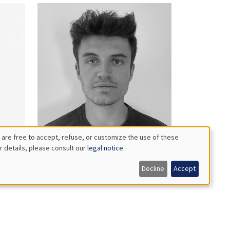
 are free to accept, refuse, or customize the use of these
r details, please consult our
legal notice
.
Guillaume
Bataille
Decline
Accept