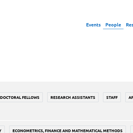
Events
People
Re
DOCTORAL FELLOWS
RESEARCH ASSISTANTS
STAFF
A
Y
ECONOMETRICS, FINANCE AND MATHEMATICAL METHODS