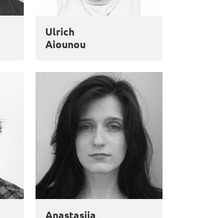
Ulrich
Aiounou
Anastasiia