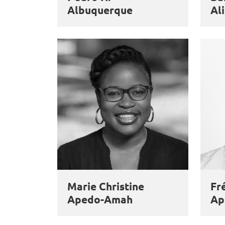
Albuquerque
Ali
Marie Christine
Fr
Apedo-Amah
Ap