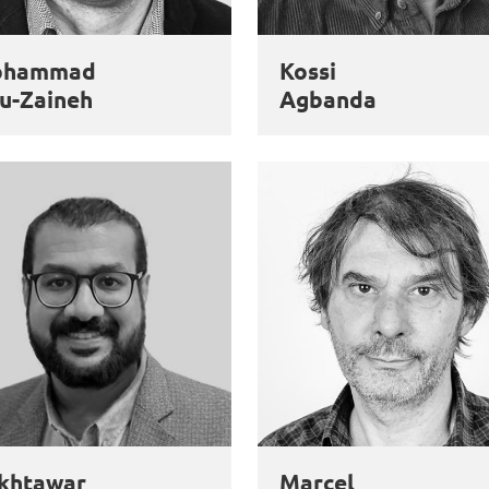
ohammad
Kossi
u-Zaineh
Agbanda
khtawar
Marcel