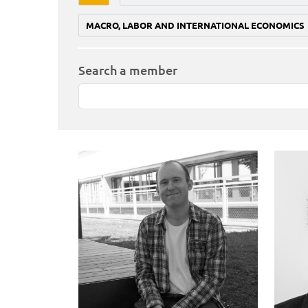
MACRO, LABOR AND INTERNATIONAL ECONOMICS
Search a member