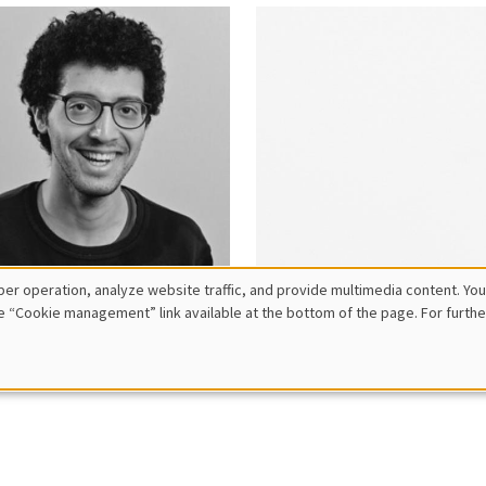
er operation, analyze website traffic, and provide multimedia content. You
e “Cookie management” link available at the bottom of the page. For furthe
hamed
Safiatou
hlali
Barro