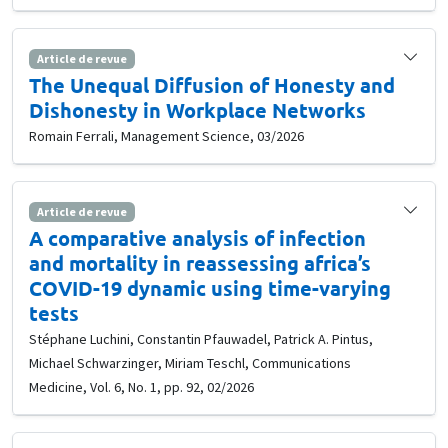
Article de revue
The Unequal Diffusion of Honesty and
Dishonesty in Workplace Networks
Romain Ferrali, Management Science, 03/2026
Article de revue
A comparative analysis of infection
and mortality in reassessing africa’s
COVID-19 dynamic using time-varying
tests
Stéphane Luchini, Constantin Pfauwadel, Patrick A. Pintus,
Michael Schwarzinger, Miriam Teschl, Communications
Medicine, Vol. 6, No. 1, pp. 92, 02/2026