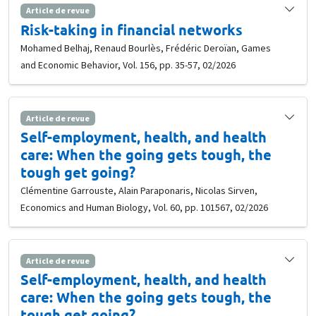
Article de revue
Risk-taking in financial networks
Mohamed Belhaj, Renaud Bourlès, Frédéric Deroïan, Games
and Economic Behavior, Vol. 156, pp. 35-57, 02/2026
Article de revue
Self-employment, health, and health
care: When the going gets tough, the
tough get going?
Clémentine Garrouste, Alain Paraponaris, Nicolas Sirven,
Economics and Human Biology, Vol. 60, pp. 101567, 02/2026
Article de revue
Self-employment, health, and health
care: When the going gets tough, the
tough get going?