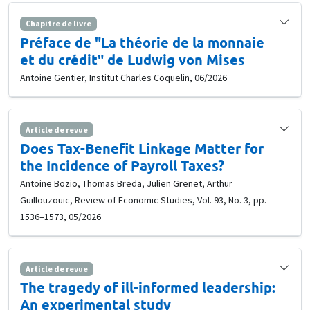
Chapitre de livre
Préface de "La théorie de la monnaie
et du crédit" de Ludwig von Mises
Antoine Gentier, Institut Charles Coquelin, 06/2026
Article de revue
Does Tax-Benefit Linkage Matter for
the Incidence of Payroll Taxes?
Antoine Bozio, Thomas Breda, Julien Grenet, Arthur
Guillouzouic, Review of Economic Studies, Vol. 93, No. 3, pp.
1536–1573, 05/2026
Article de revue
The tragedy of ill-informed leadership:
An experimental study