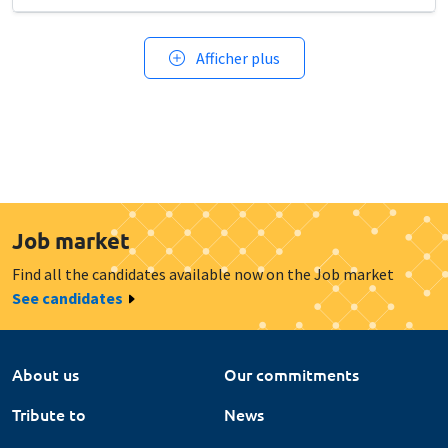
Afficher plus
Job market
Find all the candidates available now on the Job market
See candidates
About us
Our commitments
Tribute to
News