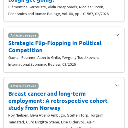
Clémentine Garrouste, Alain Paraponaris, Nicolas Sirven,
Economics and Human Biology, Vol. 60, pp. 101567, 02/2026
Article de revue
Strategic Flip‐Flopping in Political
Competition
Gaëtan Fournier, Alberto Grillo, Yevgeny Tsodikovich,
International Economic Review, 02/2026
Article de revue
Breast cancer and long-term
employment: A retrospective cohort
study from Norway
Roy Nielsen, Eliva Atieno Ambugo, Steffen Torp, Torgrim
Tandstad, Guro Birgitte Stene, Line Oldervoll, Alain