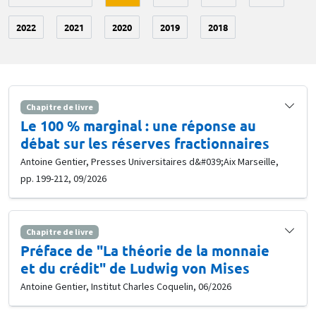
2022
2021
2020
2019
2018
Chapitre de livre
Le 100 % marginal : une réponse au
débat sur les réserves fractionnaires
Antoine Gentier, Presses Universitaires d&#039;Aix Marseille,
pp. 199-212, 09/2026
Chapitre de livre
Préface de "La théorie de la monnaie
et du crédit" de Ludwig von Mises
Antoine Gentier, Institut Charles Coquelin, 06/2026