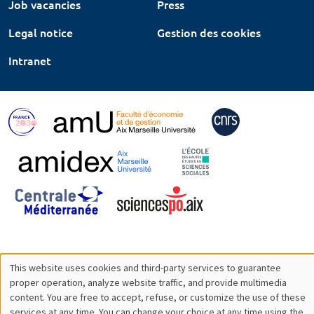
Job vacancies
Press
Legal notice
Gestion des cookies
Intranet
This website uses cookies and third-party services to guarantee
Utilisation
proper operation, analyze website traffic, and provide multimedia
content. You are free to accept, refuse, or customize the use of these
des
services at any time. You can change your choice at any time using the