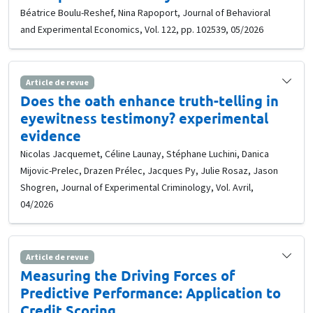
Béatrice Boulu-Reshef, Nina Rapoport, Journal of Behavioral
and Experimental Economics, Vol. 122, pp. 102539, 05/2026
Article de revue
Does the oath enhance truth-telling in
eyewitness testimony? experimental
evidence
Nicolas Jacquemet, Céline Launay, Stéphane Luchini, Danica
Mijovic-Prelec, Drazen Prélec, Jacques Py, Julie Rosaz, Jason
Shogren, Journal of Experimental Criminology, Vol. Avril,
04/2026
Article de revue
Measuring the Driving Forces of
Predictive Performance: Application to
Credit Scoring