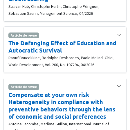
Sullivan Hué, Christophe Hurlin, Christophe Pérignon,
Sébastien Saurin, Management Science, 04/2026
Article de revue
The Defanging Effect of Education and
Autocratic Survival
Raouf Boucekkine, Rodolphe Desbordes, Paolo Melindi-Ghidi,
World Development, Vol. 200, No. 107294, 04/2026
Article de revue
Compensate at your own risk
Heterogeneity in compliance with
preventive behaviors through the lens
of economic and social preferences
Antoine Lacombe, Marlène Guillon, International Journal of