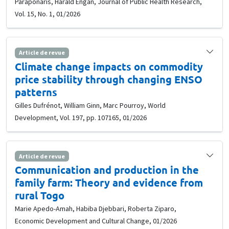
Paraponaris, Harald Engan, Journal of Public Health Research,
Vol. 15, No. 1, 01/2026
Article de revue
Climate change impacts on commodity
price stability through changing ENSO
patterns
Gilles Dufrénot, William Ginn, Marc Pourroy, World
Development, Vol. 197, pp. 107165, 01/2026
Article de revue
Communication and production in the
family farm: Theory and evidence from
rural Togo
Marie Apedo-Amah, Habiba Djebbari, Roberta Ziparo,
Economic Development and Cultural Change, 01/2026