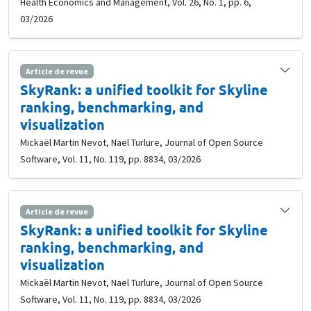
Health Economics and Management, Vol. 26, No. 1, pp. 6,
03/2026
Article de revue
SkyRank: a unified toolkit for Skyline
ranking, benchmarking, and
visualization
Mickaël Martin Nevot, Nael Turlure, Journal of Open Source
Software, Vol. 11, No. 119, pp. 8834, 03/2026
Article de revue
SkyRank: a unified toolkit for Skyline
ranking, benchmarking, and
visualization
Mickaël Martin Nevot, Nael Turlure, Journal of Open Source
Software, Vol. 11, No. 119, pp. 8834, 03/2026