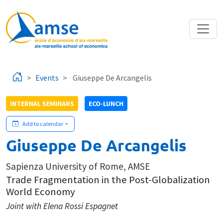
Skip to main content
Events
Giuseppe De Arcangelis
INTERNAL SEMINARS
ECO-LUNCH
Add to calendar
Giuseppe De Arcangelis
Sapienza University of Rome, AMSE
Trade Fragmentation in the Post-Globalization
World Economy
Joint with Elena Rossi Espagnet