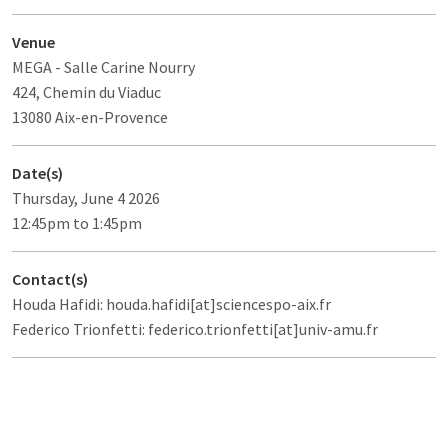
Venue
MEGA
- Salle Carine Nourry
424, Chemin du Viaduc
13080 Aix-en-Provence
Date(s)
Thursday, June 4 2026
12:45pm to 1:45pm
Contact(s)
Houda Hafidi: houda.hafidi[at]sciencespo-aix.fr
Federico Trionfetti: federico.trionfetti[at]univ-amu.fr