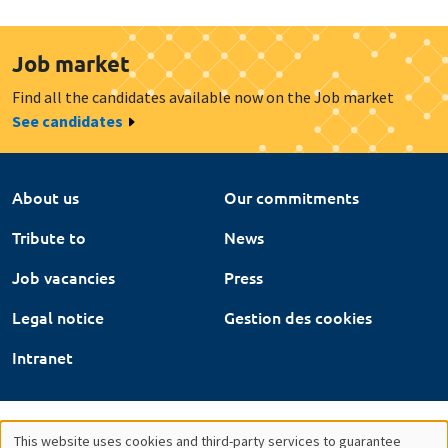
Job market
Find all the candidates available now on the Job market
See candidates
About us
Our commitments
Tribute to
News
Job vacancies
Press
Legal notice
Gestion des cookies
Intranet
This website uses cookies and third-party services to guarantee