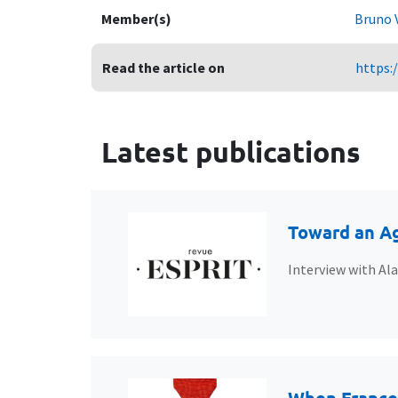
Member(s)
Bruno 
Read the article on
https:
Latest publications
Toward an Ag
Interview with Al