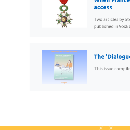
When France’
access
Two articles by St
published in VoxE
The 'Dialogu
This issue compile