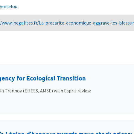
Ventelou
//www.inegalites.fr/La-precarite-economique-aggrave-les-bless
ency for Ecological Transition
ain Trannoy (EHESS, AMSE) with Esprit review.