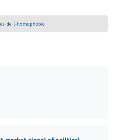
ures-de-l-homophobie