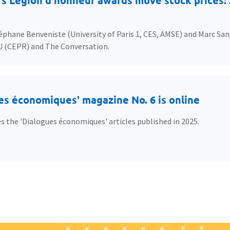
s Légion d’honneur awards move stock prices: A
éphane Benveniste (University of Paris 1, CES, AMSE) and Marc San
U (CEPR) and The Conversation.
es économiques' magazine No. 6 is online
s the 'Dialogues économiques' articles published in 2025.