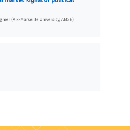
 market signal of political
gnier (Aix-Marseille University, AMSE)