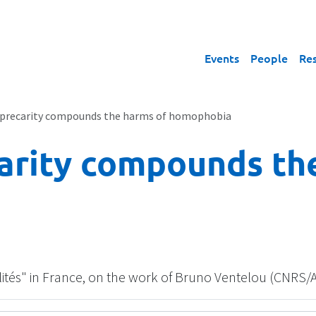
Events
People
Re
precarity compounds the harms of homophobia
arity compounds th
alités" in France, on the work of Bruno Ventelou (CNRS