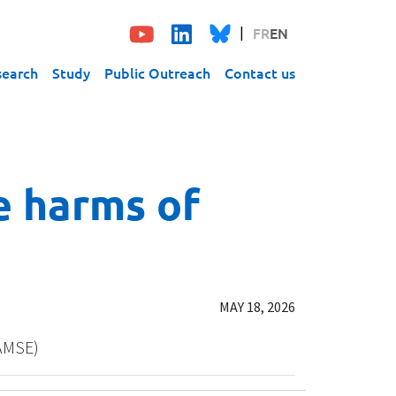
FR
EN
search
Study
Public Outreach
Contact us
e harms of
MAY 18, 2026
/AMSE)