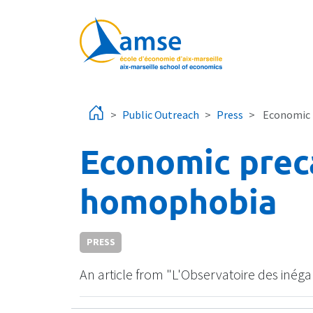
Skip to main content
Public Outreach
Press
Economic 
Economic prec
homophobia
PRESS
An article from "L'Observatoire des inég