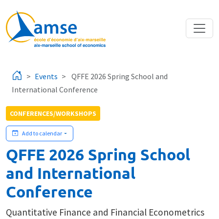
Skip to main content
Events
QFFE 2026 Spring School and
International Conference
CONFERENCES/WORKSHOPS
Add to calendar
QFFE 2026 Spring School
and International
Conference
Quantitative Finance and Financial Econometrics