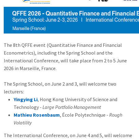
The 8th QFFE event (Quantitative Finance and Financial
Econometrics), including the Spring School and the
International Conference, will take place from 2 to 5 June
2026 in Marseille, France.
The Spring School, on June 2 and 3, will welcome two
lecturers:
Yingying Li
, Hong Kong University of Science and
Technology -
Large Portfolio Management
Mathieu Rosenbaum
, École Polytechnique -
Rough
Volatility
The International Conference, on June 4 and 5, will welcome