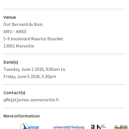
Venue
Îlot Bernard du Bois
AMU - AMSE
5-9 boulevard Maurice Bourdet
13001 Marseille
Date(s)
Tuesday, June 2 2026, 9:00am to
Friday, June 5 2026, 5:30pm
Contact(s)
qffe[at]amse-aixmarseille.fr
More information