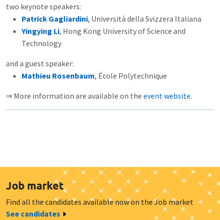
two keynote speakers:
Patrick Gagliardini
, Università della Svizzera Italiana
Yingying Li
, Hong Kong University of Science and
Technology
and a guest speaker:
Mathieu Rosenbaum
, École Polytechnique
⇒ More information are available on the
event website.
Job market
Find all the candidates available now on the Job market
See candidates