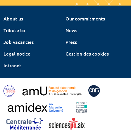
About us
Our commitments
Tribute to
News
Job vacancies
Press
Legal notice
Gestion des cookies
Intranet