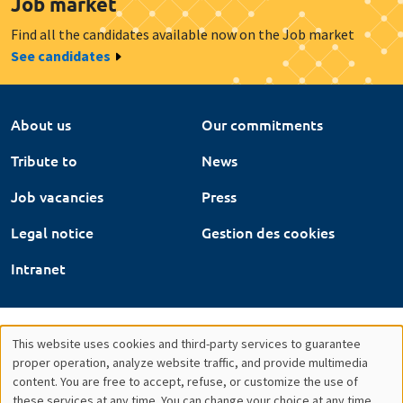
Job market
Find all the candidates available now on the Job market
See candidates
About us
Our commitments
Tribute to
News
Job vacancies
Press
Legal notice
Gestion des cookies
Intranet
This website uses cookies and third-party services to guarantee
Utilisation
proper operation, analyze website traffic, and provide multimedia
content. You are free to accept, refuse, or customize the use of
des
these services at any time. You can change your choice at any time