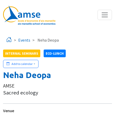
Skip to main content
Events
Neha Deopa
INTERNAL SEMINARS
ECO-LUNCH
Add to calendar
Neha Deopa
AMSE
Sacred ecology
Venue