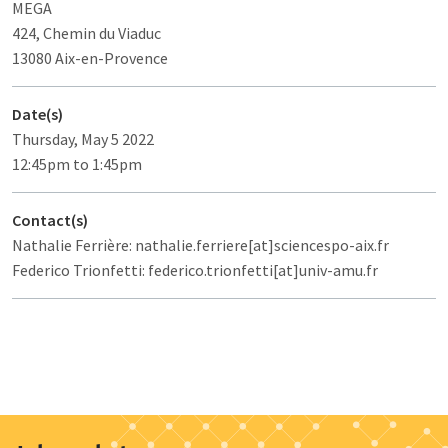
MEGA
424, Chemin du Viaduc
13080 Aix-en-Provence
Date(s)
Thursday, May 5 2022
12:45pm to 1:45pm
Contact(s)
Nathalie Ferrière: nathalie.ferriere[at]sciencespo-aix.fr
Federico Trionfetti: federico.trionfetti[at]univ-amu.fr