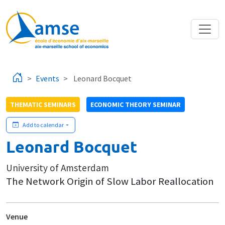
Skip to main content
Events
Leonard Bocquet
THEMATIC SEMINARS
ECONOMIC THEORY SEMINAR
Add to calendar
Leonard Bocquet
University of Amsterdam
The Network Origin of Slow Labor Reallocation
Venue