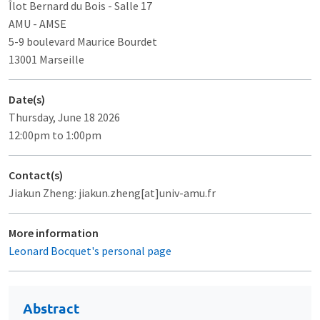
Îlot Bernard du Bois
- Salle 17
AMU - AMSE
5-9 boulevard Maurice Bourdet
13001 Marseille
Date(s)
Thursday, June 18 2026
12:00pm to 1:00pm
Contact(s)
Jiakun Zheng: jiakun.zheng[at]univ-amu.fr
More information
Leonard Bocquet's personal page
Abstract