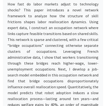
How fast do labor markets adjust to technology
shocks? This paper introduces a novel network
framework to analyze how the structure of skill
frictions shapes labor reallocation dynamics. Using
expert data, I construct an occupation network where
links capture feasible transitions based on shared skills.
This network is sparse and clustered, with a few critical
“bridge occupations” connecting otherwise separate
clusters of occupations. Leveraging French
administrative data, I show that workers transitioning
through these bridges reach higher-wage, lower-
unemployment occupations. Next, I develop a job-
search model embedded in this occupation network and
find that bridge occupations disproportionately
influence overall reallocation speed. Quantitatively, the
model predicts that robot adoption induces a slow
reallocation process—lasting around ten years—and
reduces welfare gains by 40%, an order of magnitude