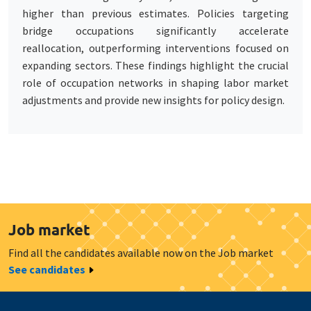
higher than previous estimates. Policies targeting
bridge occupations significantly accelerate
reallocation, outperforming interventions focused on
expanding sectors. These findings highlight the crucial
role of occupation networks in shaping labor market
adjustments and provide new insights for policy design.
Job market
Find all the candidates available now on the Job market
See candidates