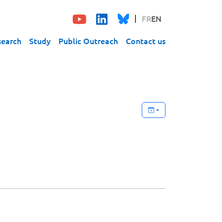
FR
EN
search
Study
Public Outreach
Contact us