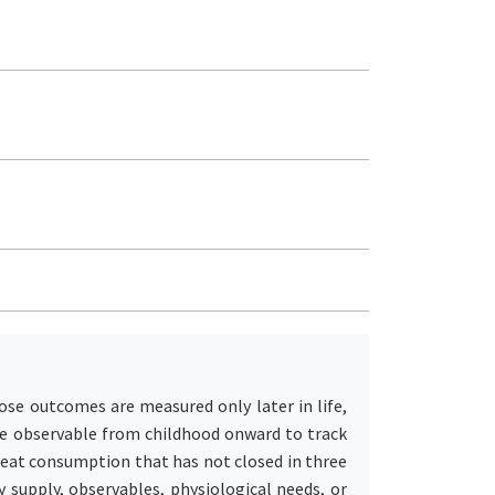
ose outcomes are measured only later in life,
me observable from childhood onward to track
meat consumption that has not closed in three
 supply, observables, physiological needs, or