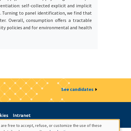
tiation: self-collected explicit and implicit
Turning to panel identification, we find that
er. Overall, consumption offers a tractable
lity policies and for environmental and health
See candidates
kies
Intranet
 are free to accept, refuse, or customize the use of these