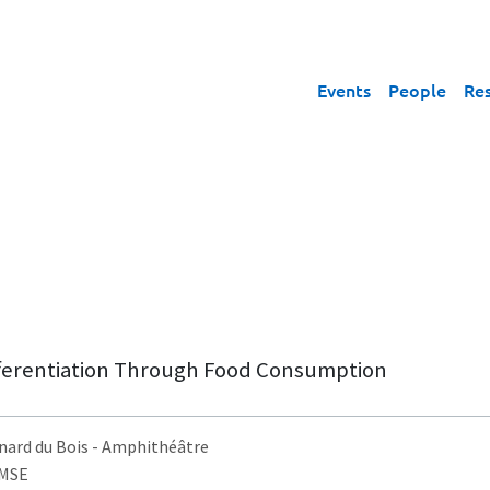
Events
People
Re
fferentiation Through Food Consumption
nard du Bois
- Amphithéâtre
AMSE