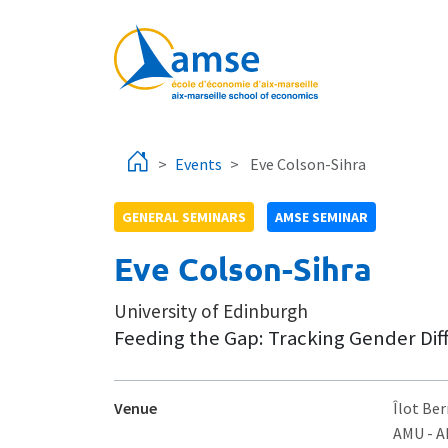
Skip to main content
Events
Eve Colson-Sihra
GENERAL SEMINARS
AMSE SEMINAR
Eve Colson-Sihra
University of Edinburgh
Feeding the Gap: Tracking Gender Di
Venue
Îlot Ber
AMU - 