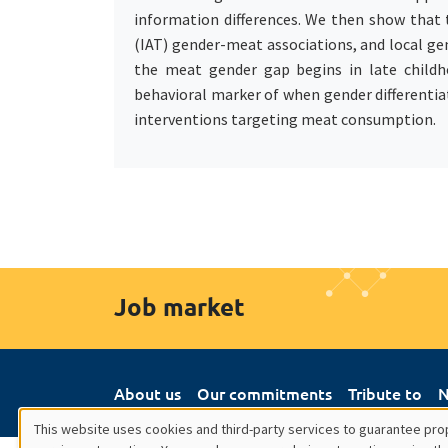
information differences. We then show that t
(IAT) gender-meat associations, and local ge
the meat gender gap begins in late childho
behavioral marker of when gender differentiat
interventions targeting meat consumption.
Job market
About us
Our commitments
Tribute to
N
This website uses cookies and third-party services to guarantee prop