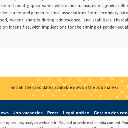
he red meat gap co-varies with other measures of gender differen
nder-career and gender-science associations from secondary data. 
od, widens sharply during adolescence, and stabilizes thereaft
ion intensifies, with implications for the timing of gender-equa
Find all the candidates available now on the Job market
ews
Job vacancies
Press
Legal notice
Gestion des coo
er operation, analyze website traffic, and provide multimedia content. You