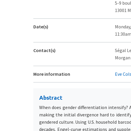
5-9 bou
13001 M
Date(s)
Monday,
11:30am
Contact(s)
Ségal L
Morgan 
More information
Eve Col
Abstract
When does gender differentiation intensify? 
making the initial divergence hard to ident
gendered culture. Using U.S. household barco
decades. Engel-curve estimations and supplem