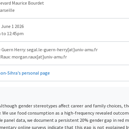
levard Maurice Bourdet
arseille
 June 1 2026
 to 12:45pm
e Guern Herry: segal.le-guern-herry[at]univ-amu.fr
Raux: morgan.raux[at]univ-amu.fr
son-Sihra's personal page
Although gender stereotypes affect career and family choices, th
ify. We use food consumption as a high-frequency revealed outco
de panel data, we document a persistent 20% gender gap in red 
entary online surveys indicate that this gap is not explained by