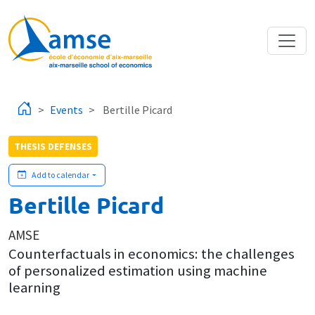
Skip to main content
Events
Bertille Picard
THESIS DEFENSES
Add to calendar
Bertille Picard
AMSE
Counterfactuals in economics: the challenges
of personalized estimation using machine
learning