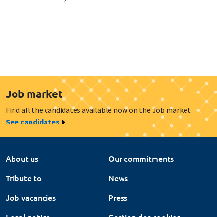
Job market
Find all the candidates available now on the Job market
See candidates
About us
Our commitments
Tribute to
News
Job vacancies
Press
Legal notice
Gestion des cookies