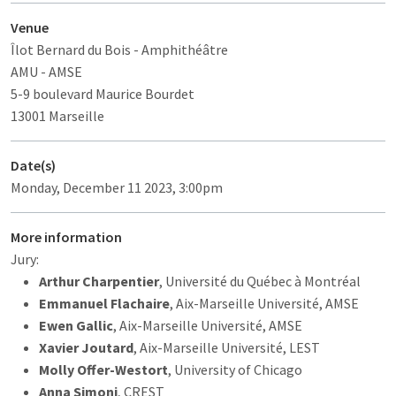
Venue
Îlot Bernard du Bois
- Amphithéâtre
AMU - AMSE
5-9 boulevard Maurice Bourdet
13001 Marseille
Date(s)
Monday, December 11 2023, 3:00pm
More information
Jury:
Arthur Charpentier
, Université du Québec à Montréal
Emmanuel Flachaire
, Aix-Marseille Université, AMSE
Ewen Gallic
, Aix-Marseille Université, AMSE
Xavier Joutard
, Aix-Marseille Université, LEST
Molly Offer-Westort
, University of Chicago
Anna Simoni
, CREST