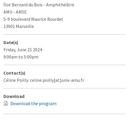
Îlot Bernard du Bois
- Amphithéâtre
AMU - AMSE
5-9 boulevard Maurice Bourdet
13001 Marseille
Date(s)
Friday, June 21 2024
9:00am to 5:00pm
Contact(s)
Céline Poilly: celine.poilly[at]univ-amu.fr
Download
Download the program