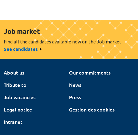
Job market
Find all the candidates available now on the Job market
See candidates
About us
Our commitments
Tribute to
News
Job vacancies
Press
Legal notice
Gestion des cookies
Intranet