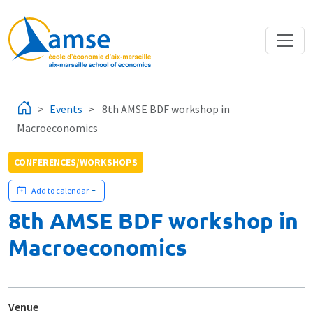
Skip to main content
Events
8th AMSE BDF workshop in
Macroeconomics
CONFERENCES/WORKSHOPS
Add to calendar
8th AMSE BDF workshop in
Macroeconomics
Venue