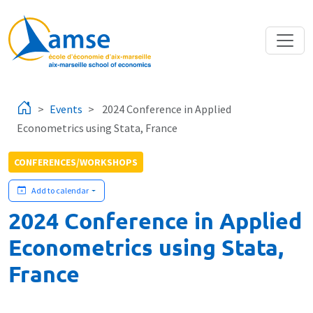
Skip to main content
Events
2024 Conference in Applied
Econometrics using Stata, France
CONFERENCES/WORKSHOPS
Add to calendar
2024 Conference in Applied
Econometrics using Stata,
France