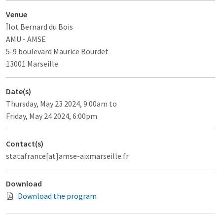
Venue
Îlot Bernard du Bois
AMU - AMSE
5-9 boulevard Maurice Bourdet
13001 Marseille
Date(s)
Thursday, May 23 2024, 9:00am to
Friday, May 24 2024, 6:00pm
Contact(s)
statafrance[at]amse-aixmarseille.fr
Download
Download the program