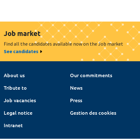
Job market
Find all the candidates available now on the Job market
See candidates
About us
Our commitments
Tribute to
News
Job vacancies
Press
Legal notice
Gestion des cookies
Intranet