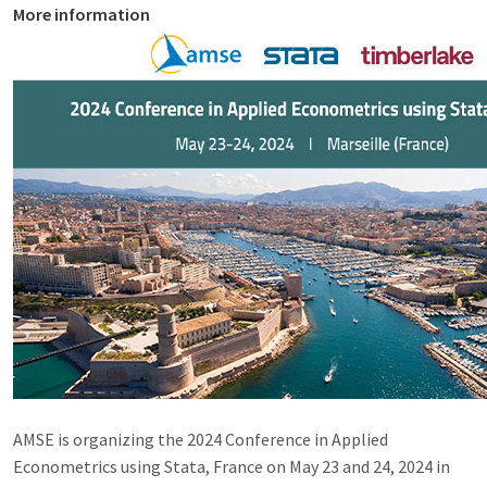
More information
AMSE is organizing the 2024 Conference in Applied
Econometrics using Stata, France on May 23 and 24, 2024 in