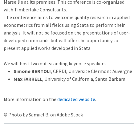
Marseille at its premises. This conference is co-organized
with Timberlake Consultants.
The conference aims to welcome quality research in applied
econometrics from all fields using Stata to perform their
analysis. It will not be focused on the presentations of user-
developed commands but will offer the opportunity to
present applied works developed in Stata.
We will host two out-standing keynote speakers:
Simone BERTOLI
, CERDI, Université Clermont Auvergne
Max FARRELL
, University of California, Santa Barbara
More information on the
dedicated website
.
© Photo by Samuel B. on Adobe Stock