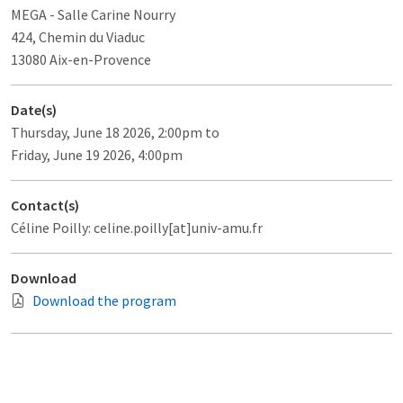
MEGA
- Salle Carine Nourry
424, Chemin du Viaduc
13080 Aix-en-Provence
Date(s)
Thursday, June 18 2026, 2:00pm to
Friday, June 19 2026, 4:00pm
Contact(s)
Céline Poilly: celine.poilly[at]univ-amu.fr
Download
Download the program