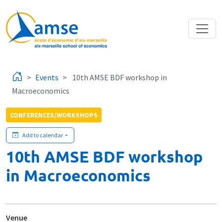
Skip to main content
Events
10th AMSE BDF workshop in
Macroeconomics
CONFERENCES/WORKSHOPS
Add to calendar
10th AMSE BDF workshop
in Macroeconomics
Venue