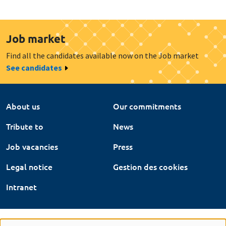
Job market
Find all the candidates available now on the Job market
See candidates
About us
Our commitments
Tribute to
News
Job vacancies
Press
Legal notice
Gestion des cookies
Intranet