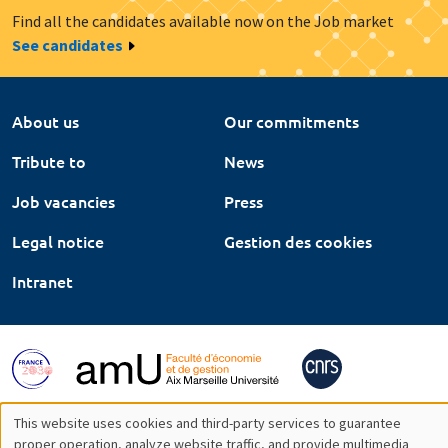
Find all the candidates available now on the Job market
See candidates
About us
Our commitments
Tribute to
News
Job vacancies
Press
Legal notice
Gestion des cookies
Intranet
This website uses cookies and third-party services to guarantee
proper operation, analyze website traffic, and provide multimedia