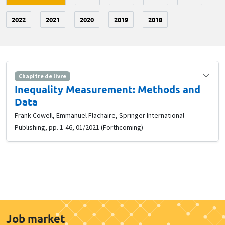
2022
2021
2020
2019
2018
Chapitre de livre
Inequality Measurement: Methods and
Data
Frank Cowell, Emmanuel Flachaire, Springer International
Publishing, pp. 1-46, 01/2021 (Forthcoming)
Job market