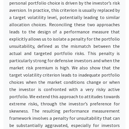
personal portfolio choice is driven by the investor’s risk
aversion. In practice, this criterion is usually replaced by
a target volatility level, potentially leading to similar
allocation choices. Reconciling these two approaches
leads to the design of a performance measure that
explicitly allows us to isolate a penalty for the portfolio
unsuitability, defined as the mismatch between the
actual and targeted portfolio risks. This penalty is
particularly strong for defensive investors and when the
market risk premium is high. We also show that the
target volatility criterion leads to inadequate portfolio
choices when the market conditions change or when
the investor is confronted with a very risky active
portfolio. We extend this approach to attitudes towards
extreme risks, through the investor’s preference for
skewness. The resulting performance measurement
framework involves a penalty for unsuitability that can
be substantially aggravated, especially for investors