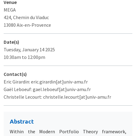
Venue
MEGA
424, Chemin du Viaduc
13080 Aix-en-Provence
Date(s)
Tuesday, January 14 2025
10:30am to 12:00pm
Contact(s)
Eric Girardin: eric.girardin[at]univ-amu.fr
Gaël Leboeuf: gael.leboeuf[at]univ-amu.fr
Christelle Lecourt: christelle.lecourt[at]univ-amu.fr
Abstract
Within the Modern Portfolio Theory framework,