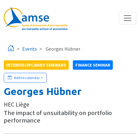
Skip to main content
Events
Georges Hübner
INTERDISCIPLINARY SEMINARS
FINANCE SEMINAR
Add to calendar
Georges Hübner
HEC Liège
The impact of unsuitability on portfolio
performance