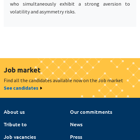
who simultaneously exhibit a strong aversion to
volatility and asymmetry risks.
Job market
Find all the candidates available now on the Job market
See candidates
About us
Our commitments
Tribute to
News
Job vacancies
Press