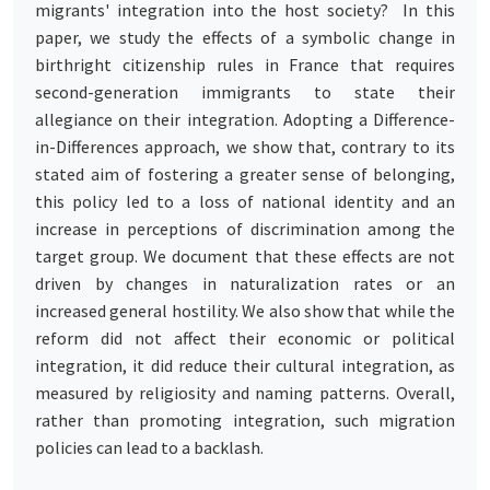
migrants' integration into the host society? In this
paper, we study the effects of a symbolic change in
birthright citizenship rules in France that requires
second-generation immigrants to state their
allegiance on their integration. Adopting a Difference-
in-Differences approach, we show that, contrary to its
stated aim of fostering a greater sense of belonging,
this policy led to a loss of national identity and an
increase in perceptions of discrimination among the
target group. We document that these effects are not
driven by changes in naturalization rates or an
increased general hostility. We also show that while the
reform did not affect their economic or political
integration, it did reduce their cultural integration, as
measured by religiosity and naming patterns. Overall,
rather than promoting integration, such migration
policies can lead to a backlash.