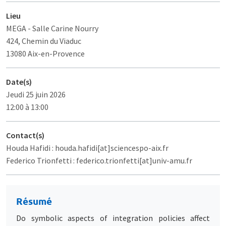
Lieu
MEGA
- Salle Carine Nourry
424, Chemin du Viaduc
13080 Aix-en-Provence
Date(s)
Jeudi 25 juin 2026
12:00 à 13:00
Contact(s)
Houda Hafidi : houda.hafidi[at]sciencespo-aix.fr
Federico Trionfetti : federico.trionfetti[at]univ-amu.fr
Résumé
Do symbolic aspects of integration policies affect