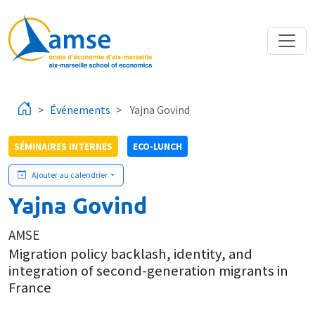
Aller au contenu principal
Événements
Yajna Govind
SÉMINAIRES INTERNES
ECO-LUNCH
Ajouter au calendrier
Yajna Govind
AMSE
Migration policy backlash, identity, and
integration of second-generation migrants in
France