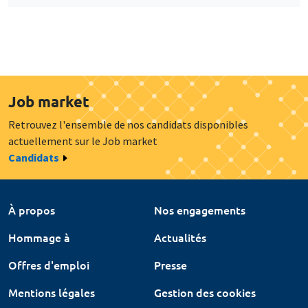
Job market
Retrouvez l'ensemble de nos candidats disponibles
actuellement sur le Job market
Candidats
À propos
Nos engagements
Hommage à
Actualités
Offres d'emploi
Presse
Mentions légales
Gestion des cookies