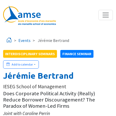
Skip to main content
Events
Jérémie Bertrand
INTERDISCIPLINARY SEMINARS
FINANCE SEMINAR
Add to calendar
Jérémie Bertrand
IESEG School of Management
Does Corporate Political Activity (Really)
Reduce Borrower Discouragement? The
Paradox of Women-Led Firms
Joint with Caroline Perrin