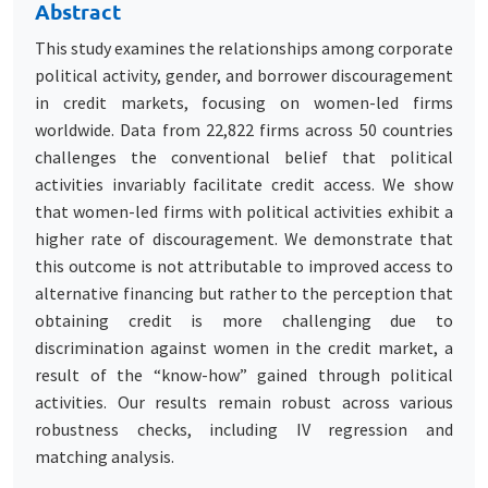
Abstract
This study examines the relationships among corporate
political activity, gender, and borrower discouragement
in credit markets, focusing on women-led firms
worldwide. Data from 22,822 firms across 50 countries
challenges the conventional belief that political
activities invariably facilitate credit access. We show
that women-led firms with political activities exhibit a
higher rate of discouragement. We demonstrate that
this outcome is not attributable to improved access to
alternative financing but rather to the perception that
obtaining credit is more challenging due to
discrimination against women in the credit market, a
result of the “know-how” gained through political
activities. Our results remain robust across various
robustness checks, including IV regression and
matching analysis.