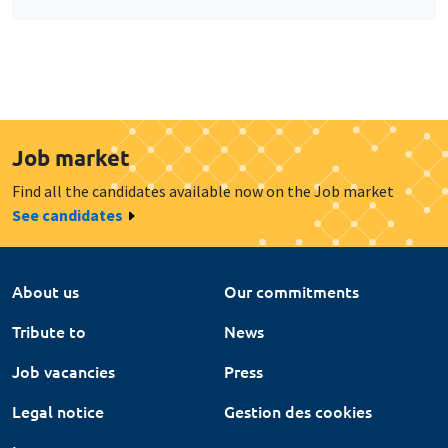
Job market
Find all the candidates available now on the Job market
See candidates
About us
Our commitments
Tribute to
News
Job vacancies
Press
Legal notice
Gestion des cookies