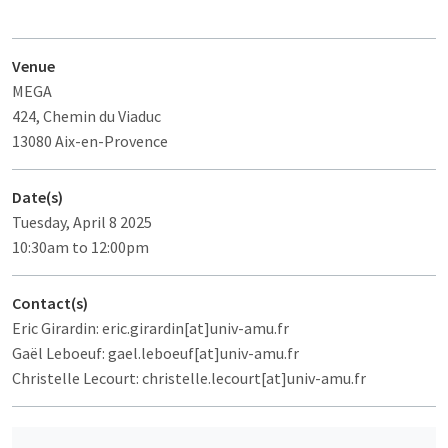
Venue
MEGA
424, Chemin du Viaduc
13080 Aix-en-Provence
Date(s)
Tuesday, April 8 2025
10:30am to 12:00pm
Contact(s)
Eric Girardin: eric.girardin[at]univ-amu.fr
Gaël Leboeuf: gael.leboeuf[at]univ-amu.fr
Christelle Lecourt: christelle.lecourt[at]univ-amu.fr