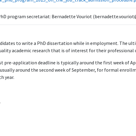
hD program secretariat: Bernadette Vouriot (bernadette.vouriot
idates to write a PhD dissertation while in employment. The ultim
uality academic research that is of interest for their professional 
st pre-application deadline is typically around the first week of A
s usually around the second week of September, for formal enrollme
h year.
.