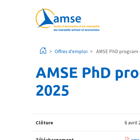
Aller au contenu principal
Offres d'emploi
AMSE PhD program - o
AMSE PhD progr
2025
Clôture
6 avril
Téléchargement
ams