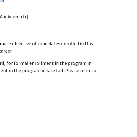
@univ-amu.fr).
ate objective of candidates enrolled in this
career.
pril, for formal enrollment in the program in
nt in the program in late fall. Please refer to