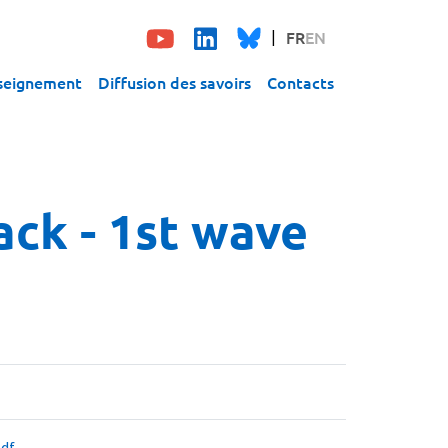
FR
EN
seignement
Diffusion des savoirs
Contacts
ck - 1st wave
df