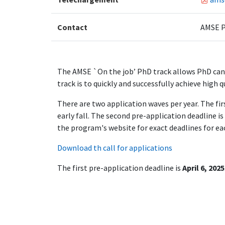
Contact
AMSE P
The AMSE `On the job’ PhD track allows PhD cand
track is to quickly and successfully achieve high q
There are two application waves per year. The fir
early fall. The second pre-application deadline i
the program's website for exact deadlines for eac
Download th call for applications
The first pre-application deadline is
April 6, 2025