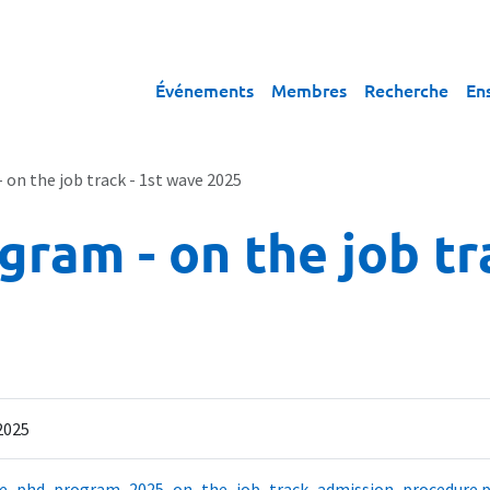
Événements
Membres
Recherche
En
n the job track - 1st wave 2025
am - on the job tra
 2025
e_phd_program_2025_on_the_job_track_admission_procedure.p