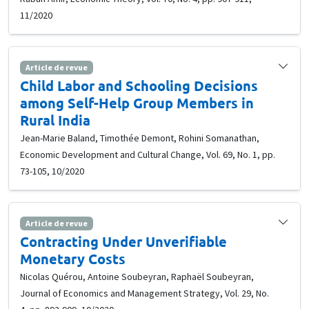
11/2020
Article de revue
Child Labor and Schooling Decisions
among Self-Help Group Members in
Rural India
Jean-Marie Baland, Timothée Demont, Rohini Somanathan,
Economic Development and Cultural Change, Vol. 69, No. 1, pp.
73-105, 10/2020
Article de revue
Contracting Under Unverifiable
Monetary Costs
Nicolas Quérou, Antoine Soubeyran, Raphaël Soubeyran,
Journal of Economics and Management Strategy, Vol. 29, No.