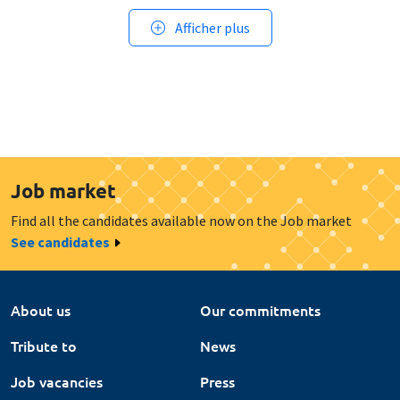
Afficher plus
Job market
Find all the candidates available now on the Job market
See candidates
About us
Our commitments
Tribute to
News
Job vacancies
Press