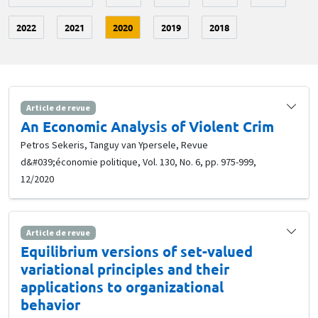
2022
2021
2020
2019
2018
Article de revue
An Economic Analysis of Violent Crim
Petros Sekeris, Tanguy van Ypersele, Revue
d&#039;économie politique, Vol. 130, No. 6, pp. 975-999,
12/2020
Article de revue
Equilibrium versions of set-valued
variational principles and their
applications to organizational
behavior