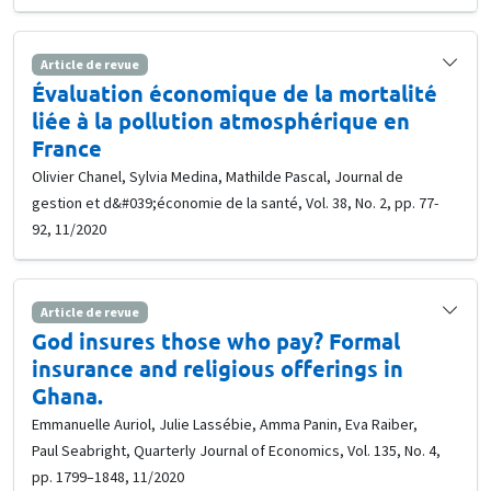
Article de revue
Évaluation économique de la mortalité
liée à la pollution atmosphérique en
France
Olivier Chanel, Sylvia Medina, Mathilde Pascal, Journal de
gestion et d&#039;économie de la santé, Vol. 38, No. 2, pp. 77-
92, 11/2020
Article de revue
God insures those who pay? Formal
insurance and religious offerings in
Ghana.
Emmanuelle Auriol, Julie Lassébie, Amma Panin, Eva Raiber,
Paul Seabright, Quarterly Journal of Economics, Vol. 135, No. 4,
pp. 1799–1848, 11/2020