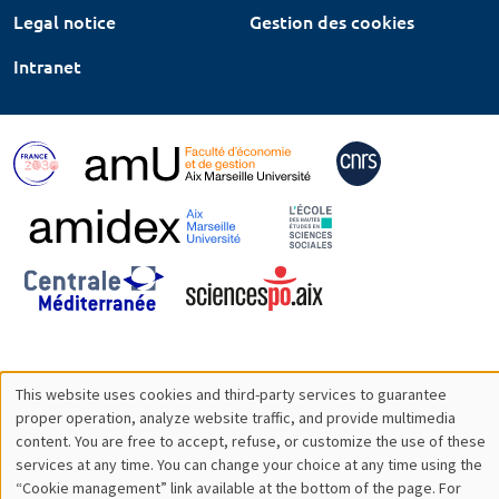
Legal notice
Gestion des cookies
Intranet
This website uses cookies and third-party services to guarantee
Utilisation
proper operation, analyze website traffic, and provide multimedia
content. You are free to accept, refuse, or customize the use of these
des
services at any time. You can change your choice at any time using the
“Cookie management” link available at the bottom of the page. For