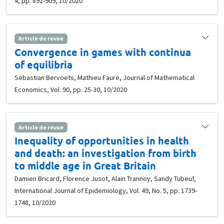
4, pp. 892-909, 10/2020
Article de revue
Convergence in games with continua
of equilibria
Sebastian Bervoets, Mathieu Faure, Journal of Mathematical
Economics, Vol. 90, pp. 25-30, 10/2020
Article de revue
Inequality of opportunities in health
and death: an investigation from birth
to middle age in Great Britain
Damien Bricard, Florence Jusot, Alain Trannoy, Sandy Tubeuf,
International Journal of Epidemiology, Vol. 49, No. 5, pp. 1739-
1748, 10/2020