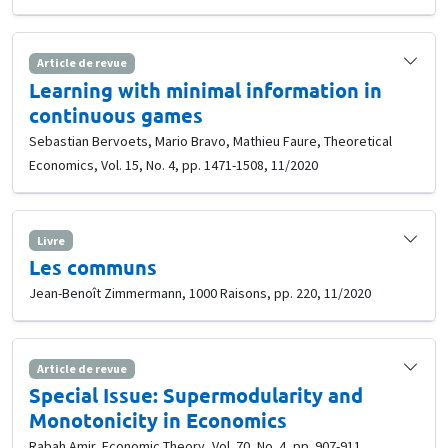
Article de revue
Learning with minimal information in
continuous games
Sebastian Bervoets, Mario Bravo, Mathieu Faure, Theoretical
Economics, Vol. 15, No. 4, pp. 1471-1508, 11/2020
Livre
Les communs
Jean-Benoît Zimmermann, 1000 Raisons, pp. 220, 11/2020
Article de revue
Special Issue: Supermodularity and
Monotonicity in Economics
Rabah Amir, Economic Theory, Vol. 70, No. 4, pp. 907-911,