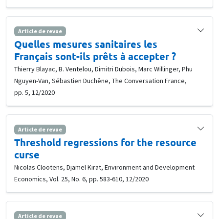
Article de revue
Quelles mesures sanitaires les
Français sont-ils prêts à accepter ?
Thierry Blayac, B. Ventelou, Dimitri Dubois, Marc Willinger, Phu
Nguyen-Van, Sébastien Duchêne, The Conversation France,
pp. 5, 12/2020
Article de revue
Threshold regressions for the resource
curse
Nicolas Clootens, Djamel Kirat, Environment and Development
Economics, Vol. 25, No. 6, pp. 583-610, 12/2020
Article de revue