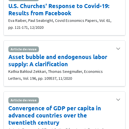
U.S. Churches' Response to Covid-19:
Results from Facebook
Eva Raiber, Paul Seabright, Covid Economics Papers, Vol. 61,
pp. 121-171, 12/2020
Article de revue
Asset bubble and endogenous labor
supply: A clarification
Kathia Bahloul Zekkari, Thomas Seegmuller, Economics
Letters, Vol. 196, pp. 109537, 11/2020
Article de revue
Convergence of GDP per capita in
advanced countries over the
twentieth century