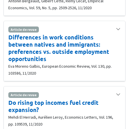
Antonin Bergeaud, Gilbert Cette, Rémy Lecat, Empirical
Economics, Vol. 59, No. 5, pp. 2509-2526, 11/2020
Article de revue
Differences in work conditions
between natives and immigrants:
preferences vs. outside employment
opportunities
Eva Moreno Galbis, European Economic Review, Vol. 130, pp.
103586, 11/2020
Article de revue
Do rising top incomes fuel credit
expansion?
Mehdi El Herradi, Aurélien Leroy, Economics Letters, Vol. 196,
pp. 109539, 11/2020