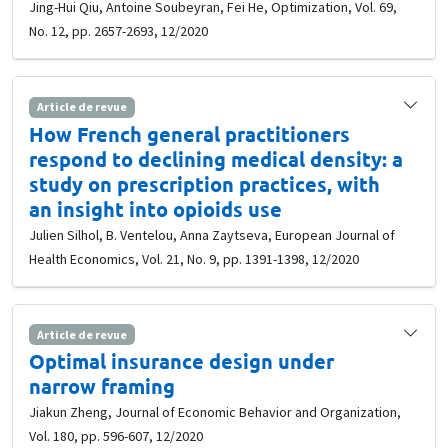
Jing-Hui Qiu, Antoine Soubeyran, Fei He, Optimization, Vol. 69,
No. 12, pp. 2657-2693, 12/2020
Article de revue
How French general practitioners
respond to declining medical density: a
study on prescription practices, with
an insight into opioids use
Julien Silhol, B. Ventelou, Anna Zaytseva, European Journal of
Health Economics, Vol. 21, No. 9, pp. 1391-1398, 12/2020
Article de revue
Optimal insurance design under
narrow framing
Jiakun Zheng, Journal of Economic Behavior and Organization,
Vol. 180, pp. 596-607, 12/2020