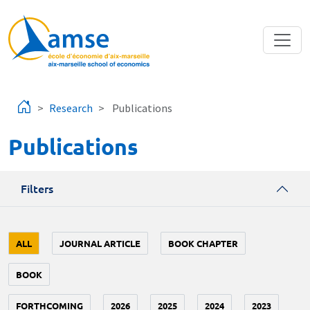
Skip to main content
Research
Publications
Publications
Filters
ALL
JOURNAL ARTICLE
BOOK CHAPTER
BOOK
FORTHCOMING
2026
2025
2024
2023