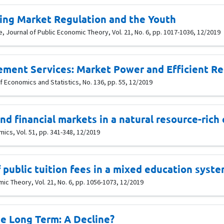
ing Market Regulation and the Youth
 Journal of Public Economic Theory, Vol. 21, No. 6, pp. 1017-1036, 12/2019
ment Services: Market Power and Efficient Re
 Economics and Statistics, No. 136, pp. 55, 12/2019
d financial markets in a natural resource-rich
cs, Vol. 51, pp. 341-348, 12/2019
 public tuition fees in a mixed education syste
ic Theory, Vol. 21, No. 6, pp. 1056-1073, 12/2019
he Long Term: A Decline?