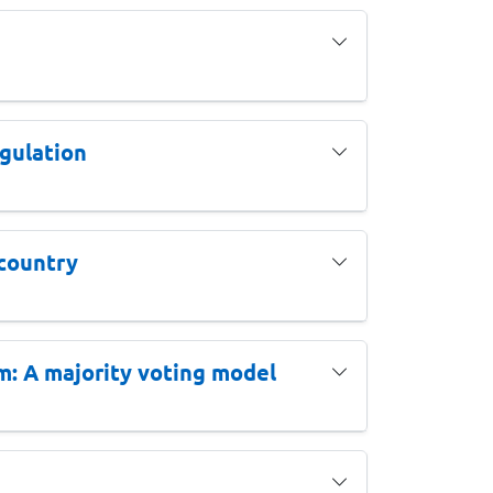
gulation
 country
m: A majority voting model