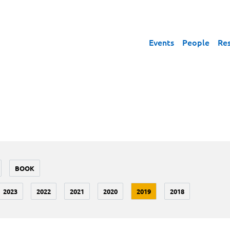
Events
People
Re
BOOK
2023
2022
2021
2020
2019
2018