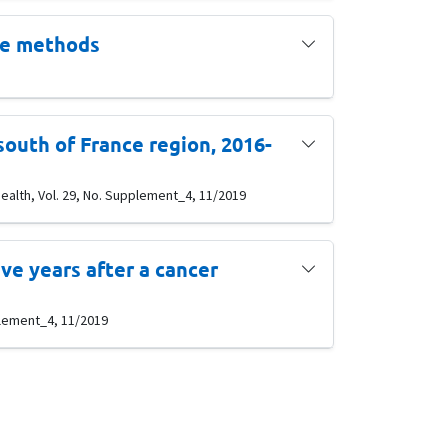
le methods
south of France region, 2016-
ealth, Vol. 29, No. Supplement_4, 11/2019
e years after a cancer
pplement_4, 11/2019