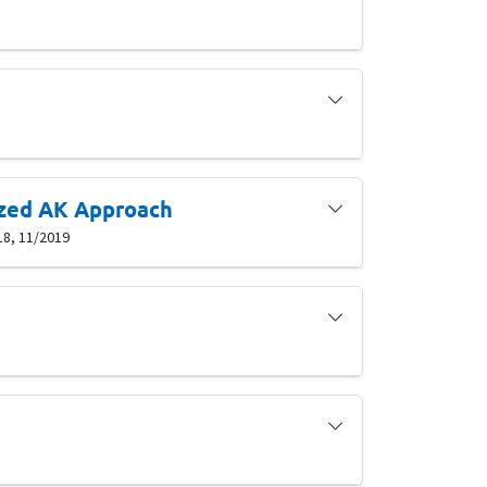
ized AK Approach
18, 11/2019