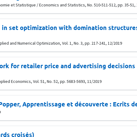
omie et Statistique / Economics and Statistics, No. 510-511-512, pp. 35-51,
s in set optimization with domination structure
ied and Numerical Optimization, Vol. 1, No. 3, pp. 217-241, 12/2019
rk for retailer price and advertising decision
lied Economics, Vol. 51, No. 52, pp. 5683-5693, 11/2019
. Popper, Apprentissage et découverte : Ecrits 
9
rds croisés)