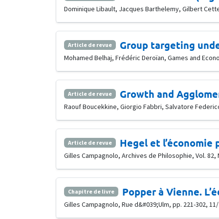
Dominique Libault, Jacques Barthelemy, Gilbert Cette,
Group targeting und
Article de revue
Mohamed Belhaj, Frédéric Deroïan, Games and Economi
Growth and Agglomer
Article de revue
Raouf Boucekkine, Giorgio Fabbri, Salvatore Federico
Hegel et l’économie 
Article de revue
Gilles Campagnolo, Archives de Philosophie, Vol. 82, 
Popper à Vienne. L’é
Chapitre de livre
Gilles Campagnolo, Rue d&#039;Ulm, pp. 221-302, 11