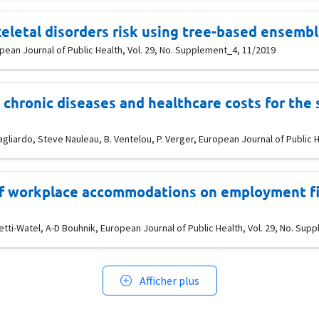
eletal disorders risk using tree-based ensemb
uropean Journal of Public Health, Vol. 29, No. Supplement_4, 11/2019
chronic diseases and healthcare costs for the 
liardo, Steve Nauleau, B. Ventelou, P. Verger, European Journal of Public H
of workplace accommodations on employment fiv
tti-Watel, A-D Bouhnik, European Journal of Public Health, Vol. 29, No. Su
Afficher plus