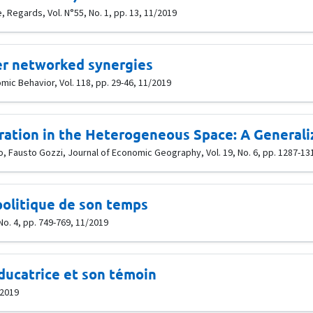
 Regards, Vol. N°55, No. 1, pp. 13, 11/2019
er networked synergies
c Behavior, Vol. 118, pp. 29-46, 11/2019
ation in the Heterogeneous Space: A General
, Fausto Gozzi, Journal of Economic Geography, Vol. 19, No. 6, pp. 1287-13
politique de son temps
No. 4, pp. 749-769, 11/2019
ducatrice et son témoin
/2019