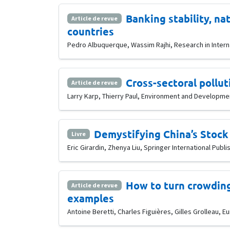
Banking stability, na
Article de revue
countries
Pedro Albuquerque, Wassim Rajhi, Research in Interna
Cross-sectoral pollut
Article de revue
Larry Karp, Thierry Paul, Environment and Developmen
Demystifying China’s Stock
Livre
Eric Girardin, Zhenya Liu, Springer International Publi
How to turn crowding
Article de revue
examples
Antoine Beretti, Charles Figuières, Gilles Grolleau, E