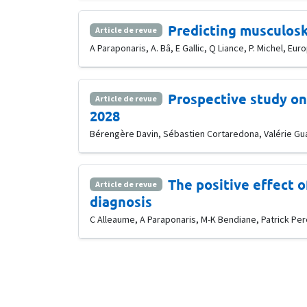
Predicting musculosk
Article de revue
A Paraponaris, A. Bâ, E Gallic, Q Liance, P. Michel, E
Prospective study on 
Article de revue
2028
Bérengère Davin, Sébastien Cortaredona, Valérie Guag
The positive effect 
Article de revue
diagnosis
C Alleaume, A Paraponaris, M-K Bendiane, Patrick Pere