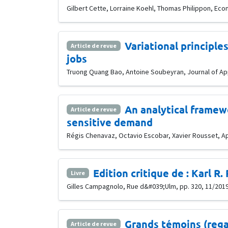
Gilbert Cette, Lorraine Koehl, Thomas Philippon, Econ
Variational principle
Article de revue
jobs
Truong Quang Bao, Antoine Soubeyran, Journal of Appl
An analytical framewo
Article de revue
sensitive demand
Régis Chenavaz, Octavio Escobar, Xavier Rousset, App
Edition critique de : Karl R
Livre
Gilles Campagnolo, Rue d&#039;Ulm, pp. 320, 11/201
Grands témoins (rega
Article de revue