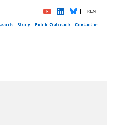
FR
EN
search
Study
Public Outreach
Contact us