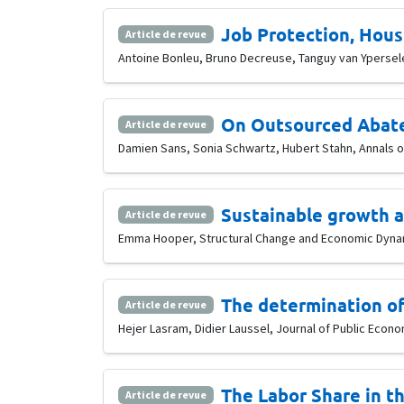
Job Protection, Hous
Article de revue
Antoine Bonleu, Bruno Decreuse, Tanguy van Ypersele,
On Outsourced Abate
Article de revue
Damien Sans, Sonia Schwartz, Hubert Stahn, Annals of
Sustainable growth an
Article de revue
Emma Hooper, Structural Change and Economic Dynami
The determination of
Article de revue
Hejer Lasram, Didier Laussel, Journal of Public Econom
The Labor Share in t
Article de revue