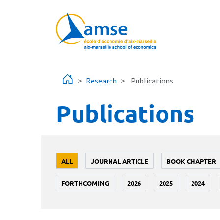
Skip to main content
Research
Publications
Publications
ALL
JOURNAL ARTICLE
BOOK CHAPTER
FORTHCOMING
2026
2025
2024