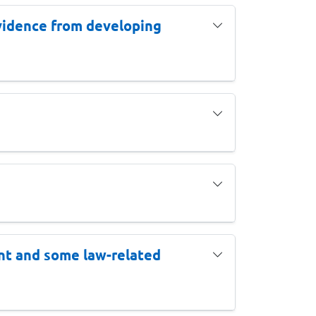
 evidence from developing
nt and some law-related