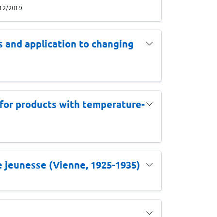
 12/2019
s and application to changing
s for products with temperature-
de jeunesse (Vienne, 1925-1935)