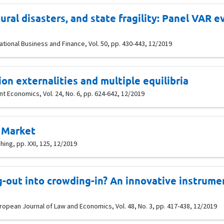
tural disasters, and state fragility: Panel VAR
tional Business and Finance, Vol. 50, pp. 430-443, 12/2019
ion externalities and multiple equilibria
t Economics, Vol. 24, No. 6, pp. 624-642, 12/2019
 Market
shing, pp. XXI, 125, 12/2019
-out into crowding-in? An innovative instrume
uropean Journal of Law and Economics, Vol. 48, No. 3, pp. 417-438, 12/2019