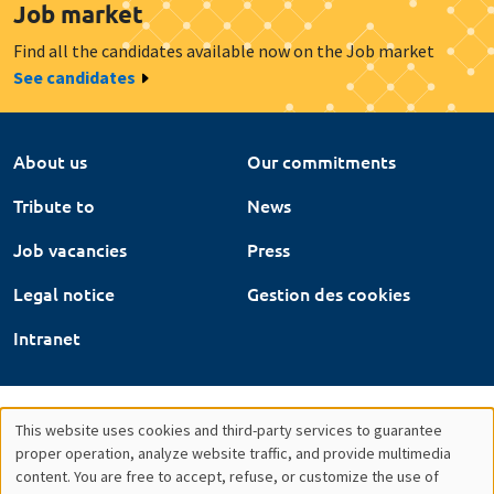
Job market
Find all the candidates available now on the Job market
See candidates
About us
Our commitments
Tribute to
News
Job vacancies
Press
Legal notice
Gestion des cookies
Intranet
This website uses cookies and third-party services to guarantee
Utilisation
proper operation, analyze website traffic, and provide multimedia
content. You are free to accept, refuse, or customize the use of