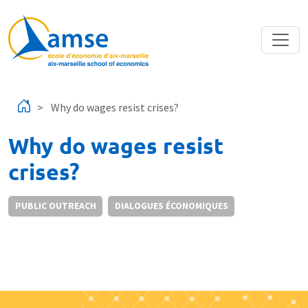
Skip to main content
Why do wages resist crises?
Why do wages resist
crises?
PUBLIC OUTREACH
DIALOGUES ÉCONOMIQUES