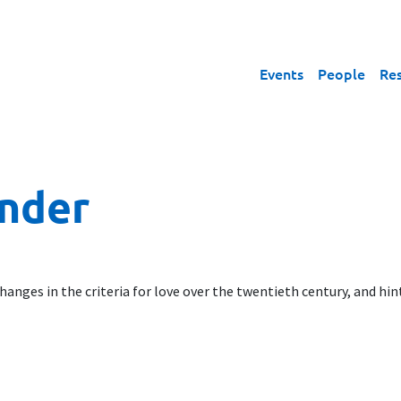
Events
People
Re
inder
anges in the criteria for love over the twentieth century, and hin