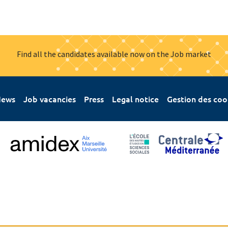
Find all the candidates available now on the Job market
ews
Job vacancies
Press
Legal notice
Gestion des coo