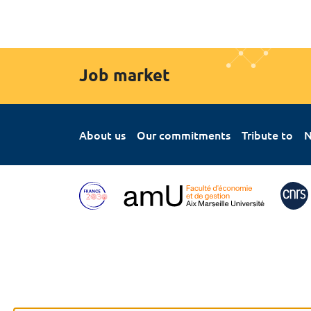
Job market
About us
Our commitments
Tribute to
N