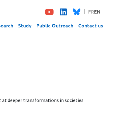
FR
EN
search
Study
Public Outreach
Contact us
t at deeper transformations in societies