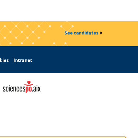
See candidates
kies
Intranet