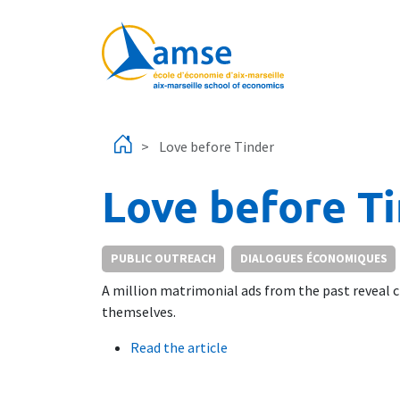
Skip to main content
Love before Tinder
Love before T
PUBLIC OUTREACH
DIALOGUES ÉCONOMIQUES
A million matrimonial ads from the past reveal ch
themselves.
Read the article