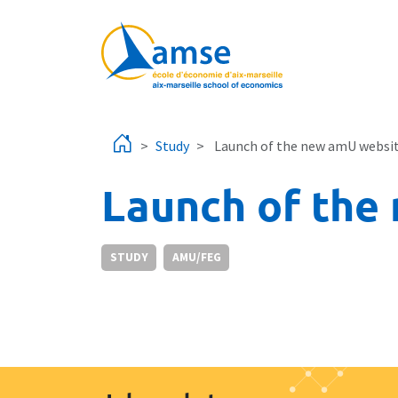
Skip to main content
Study
Launch of the new amU websi
Launch of the
STUDY
AMU/FEG