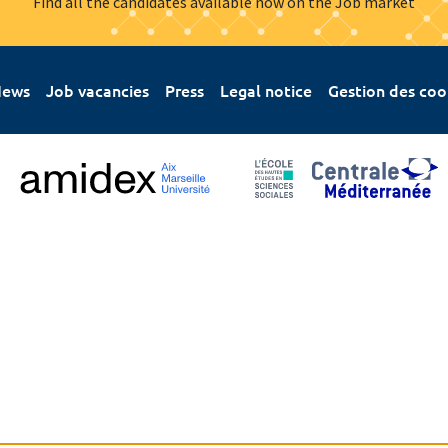
Find all the candidates available now on the Job market
ews
Job vacancies
Press
Legal notice
Gestion des coo