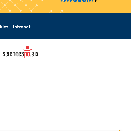
See candidates
kies
Intranet