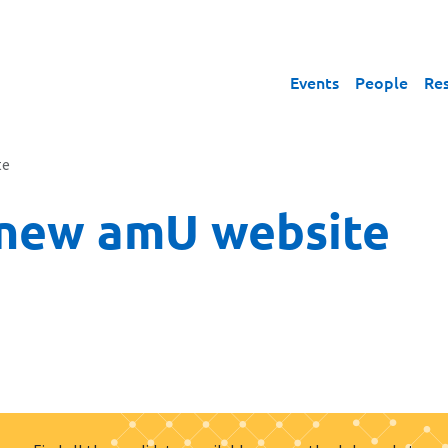
Events
People
Re
te
 new amU website