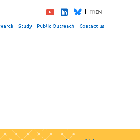
FR
EN
search
Study
Public Outreach
Contact us