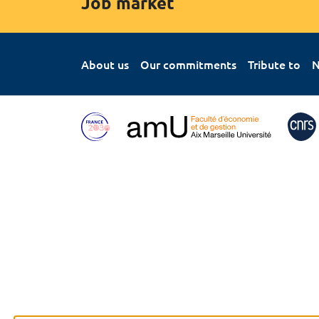
Job market
About us
Our commitments
Tribute to
N