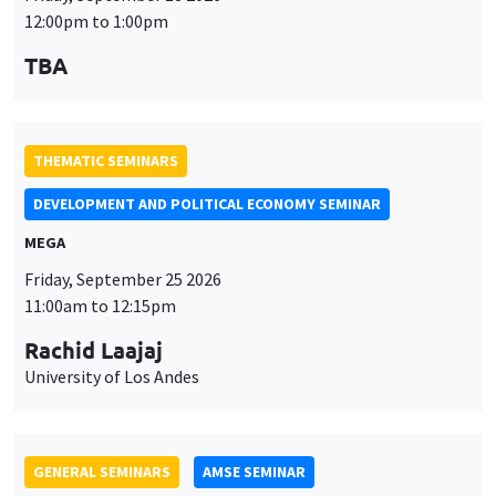
MEGA
Friday, September 25 2026
11:00am to 12:15pm
Rachid Laajaj
University of Los Andes
GENERAL SEMINARS
AMSE SEMINAR
Îlot Bernard du Bois
Amphithéâtre
Monday, September 28 2026
11:30am to 12:45pm
Suanna Oh
PSE