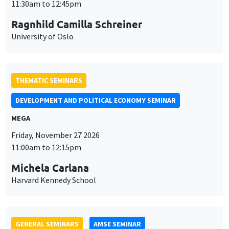
MEGA
Friday, November 27 2026
11:00am to 12:15pm
Michela Carlana
Harvard Kennedy School
GENERAL SEMINARS
AMSE SEMINAR
Îlot Bernard du Bois
Amphitheatre
Monday, November 30 2026
11:30am to 12:45pm
Manon Garrouste
Université Paris-Saclay