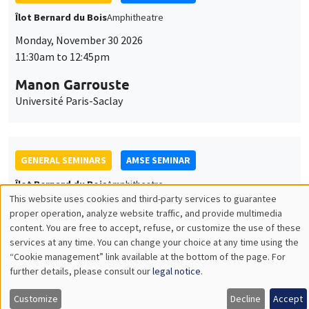
GENERAL SEMINARS
AMSE SEMINAR
Îlot Bernard du Bois
Amphitheatre
Monday, December 7 2026
11:30am to 12:45pm
Sophie Hatte
ENS de Lyon
THEMATIC SEMINARS
DEVELOPMENT AND POLITICAL ECONOMY SEMINAR
MEGA
Friday, December 11 2026
11:00am to 12:15pm
Olivier Sterck