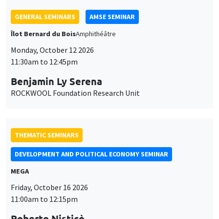
THEMATIC SEMINARS
DEVELOPMENT AND POLITICAL ECONOMY SEMINAR
MEGA
Friday, October 16 2026
11:00am to 12:15pm
Roberto Nisticò
University of Naples Federico II
THEMATIC SEMINARS
PUBLIC ECONOMICS SEMINAR
Îlot Bernard du Bois
Friday, November 6 2026
12:00pm to 1:00pm