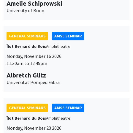
cookies
11:30am to 12:45pm
Albretch Glitz
Universitat Pompeu Fabra
GENERAL SEMINARS
AMSE SEMINAR
Îlot Bernard du Bois
Amphitheatre
Monday, November 23 2026
11:30am to 12:45pm
Ragnhild Camilla Schreiner
University of Oslo
THEMATIC SEMINARS
DEVELOPMENT AND POLITICAL ECONOMY SEMINAR