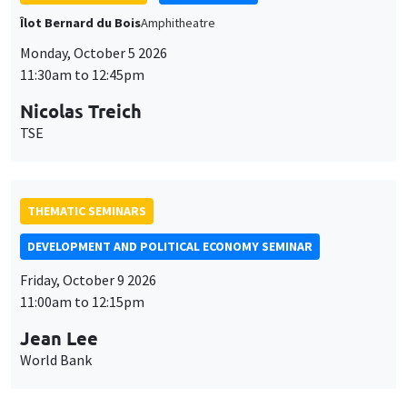
THEMATIC SEMINARS
DEVELOPMENT AND POLITICAL ECONOMY SEMINAR
Friday, October 9 2026
11:00am to 12:15pm
Jean Lee
World Bank
GENERAL SEMINARS
AMSE SEMINAR
Îlot Bernard du Bois
Amphithéâtre
Monday, October 12 2026
11:30am to 12:45pm
Benjamin Ly Serena
ROCKWOOL Foundation Research Unit