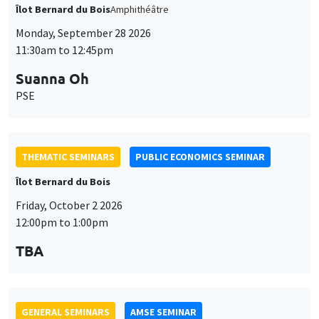
THEMATIC SEMINARS
PUBLIC ECONOMICS SEMINAR
Îlot Bernard du Bois
Friday, October 2 2026
12:00pm to 1:00pm
TBA
GENERAL SEMINARS
AMSE SEMINAR
Îlot Bernard du Bois
Amphitheatre
Monday, October 5 2026
11:30am to 12:45pm
Nicolas Treich
TSE