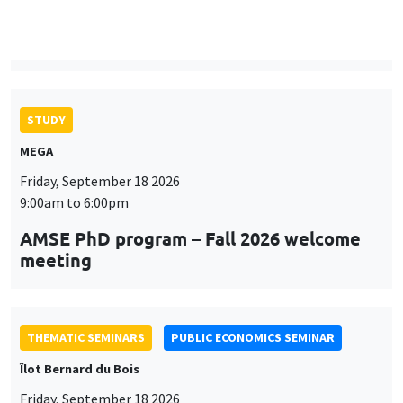
9:00am to 6:00pm
AMSE PhD program – Fall 2026 welcome
meeting
THEMATIC SEMINARS
PUBLIC ECONOMICS SEMINAR
Îlot Bernard du Bois
Friday, September 18 2026
12:00pm to 1:00pm
TBA
THEMATIC SEMINARS
DEVELOPMENT AND POLITICAL ECONOMY SEMINAR