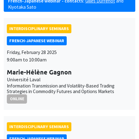
French-Japanese webinar - contacts:
Gilles Dufrénot
and
Kiyotaka Sato
INTERDISCIPLINARY SEMINARS
FRENCH-JAPANESE WEBINAR
Friday, February 28 2025
9:00am to 10:00am
Marie-Hélène Gagnon
Université Laval
Information Transmission and Volatility-Based Trading
Strategies in Commodity Futures and Options Markets
ONLINE
INTERDISCIPLINARY SEMINARS
FRENCH-JAPANESE WEBINAR