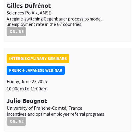
Gilles Dufrénot
Sciences Po Aix, AMSE
A regime-switching Gegenbauer process to model
unemployment rate in the G7 countries
ONLINE
INTERDISCIPLINARY SEMINARS
FRENCH-JAPANESE WEBINAR
Friday, June 27 2025
10:00am to 11:00am
Julie Beugnot
University of Franche-Comté, France
Incentives and optimal employee referral programs
ONLINE