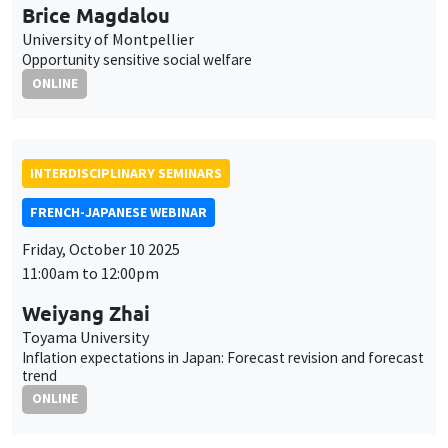
Brice Magdalou
University of Montpellier
Opportunity sensitive social welfare
ONLINE
INTERDISCIPLINARY SEMINARS
FRENCH-JAPANESE WEBINAR
Friday, October 10 2025
11:00am to 12:00pm
Weiyang Zhai
Toyama University
Inflation expectations in Japan: Forecast revision and forecast
trend
ONLINE