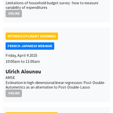
Limitations of household budget survey : how to measure
variability of expenditures
ONLINE
INTERDISCIPLINARY SEMINARS
FRENCH-JAPANESE WEBINAR
Friday, April 4 2025
10:00am to 11:00am
Ulrich Aiounou
AMSE
Estimation in high-dimensional linear regression: Post-Double-
Autometrics as an alternative to Post-Double-Lasso
ONLINE