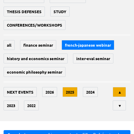
THESIS DEFENSES
STUDY
CONFERENCES/WORKSHOPS
all
finance seminar
french-japanese webinar
history and economics seminar
inter-eval seminar
economic philosophy seminar
Tri
NEXT EVENTS
2026
2025
2024
▲
2023
2022
▼