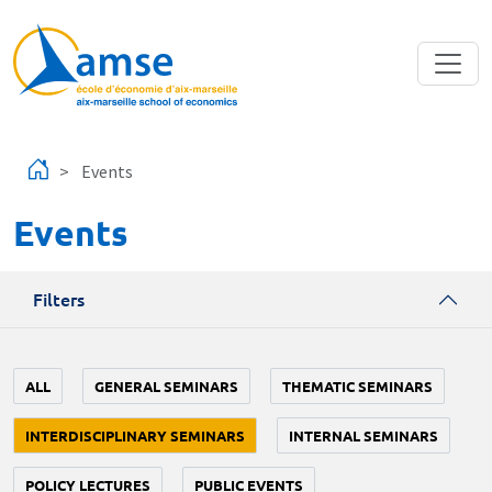
Skip to main content
Events
Events
Filters
ALL
GENERAL SEMINARS
THEMATIC SEMINARS
INTERDISCIPLINARY SEMINARS
INTERNAL SEMINARS
POLICY LECTURES
PUBLIC EVENTS