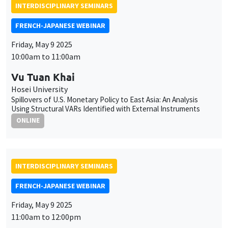
INTERDISCIPLINARY SEMINARS
FRENCH-JAPANESE WEBINAR
Friday, May 9 2025
10:00am to 11:00am
Vu Tuan Khai
Hosei University
Spillovers of U.S. Monetary Policy to East Asia: An Analysis
Using Structural VARs Identified with External Instruments
ONLINE
INTERDISCIPLINARY SEMINARS
FRENCH-JAPANESE WEBINAR
Friday, May 9 2025
11:00am to 12:00pm