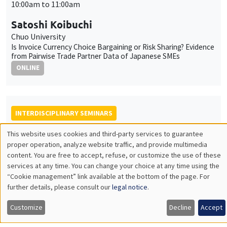
10:00am to 11:00am
Satoshi Koibuchi
Chuo University
Is Invoice Currency Choice Bargaining or Risk Sharing? Evidence
from Pairwise Trade Partner Data of Japanese SMEs
ONLINE
INTERDISCIPLINARY SEMINARS
FRENCH-JAPANESE WEBINAR
This website uses cookies and third-party services to guarantee
Utilisation
proper operation, analyze website traffic, and provide multimedia
Friday, December 12 2025
content. You are free to accept, refuse, or customize the use of these
des
9:00am to 10:00am
services at any time. You can change your choice at any time using the
“Cookie management” link available at the bottom of the page. For
données
Sandrine Kablan
further details, please consult our
legal notice
.
personnelles
University of Paris Est Créteil
Digital wage payments and financial inclusion in developing and
Customize
Decline
Accept
et
emerging economies