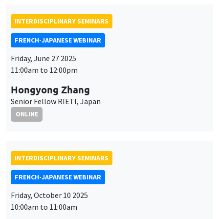
INTERDISCIPLINARY SEMINARS
FRENCH-JAPANESE WEBINAR
Friday, June 27 2025
11:00am to 12:00pm
Hongyong Zhang
Senior Fellow RIETI, Japan
ONLINE
INTERDISCIPLINARY SEMINARS
FRENCH-JAPANESE WEBINAR
Friday, October 10 2025
10:00am to 11:00am