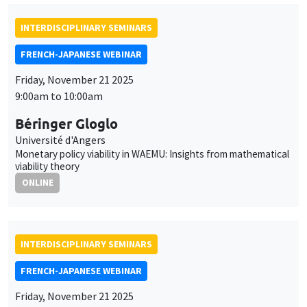
INTERDISCIPLINARY SEMINARS
FRENCH-JAPANESE WEBINAR
Friday, November 21 2025
9:00am to 10:00am
Béringer Gloglo
Université d'Angers
Monetary policy viability in WAEMU: Insights from mathematical
viability theory
ONLINE
INTERDISCIPLINARY SEMINARS
FRENCH-JAPANESE WEBINAR
Friday, November 21 2025