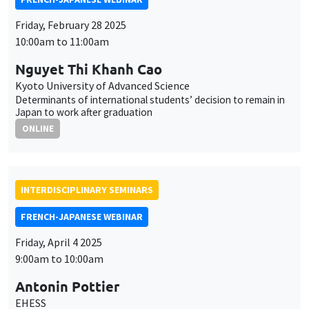
Friday, February 28 2025
10:00am to 11:00am
Nguyet Thi Khanh Cao
Kyoto University of Advanced Science
Determinants of international students’ decision to remain in
Japan to work after graduation
ONLINE
INTERDISCIPLINARY SEMINARS
FRENCH-JAPANESE WEBINAR
Friday, April 4 2025
9:00am to 10:00am
Antonin Pottier
EHESS