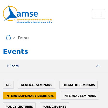
Skip to main content
Events
Events
Filters
ALL
GENERAL SEMINARS
THEMATIC SEMINARS
INTERDISCIPLINARY SEMINARS
INTERNAL SEMINARS
POLICY LECTURES
PUBLIC EVENTS