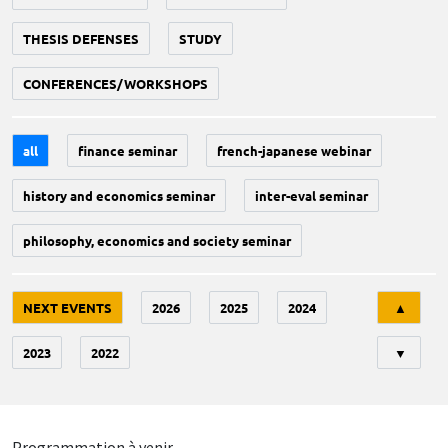
THESIS DEFENSES
STUDY
CONFERENCES/WORKSHOPS
all
finance seminar
french-japanese webinar
history and economics seminar
inter-eval seminar
philosophy, economics and society seminar
Tri
NEXT EVENTS
2026
2025
2024
▲
2023
2022
▼
Programmation à venir