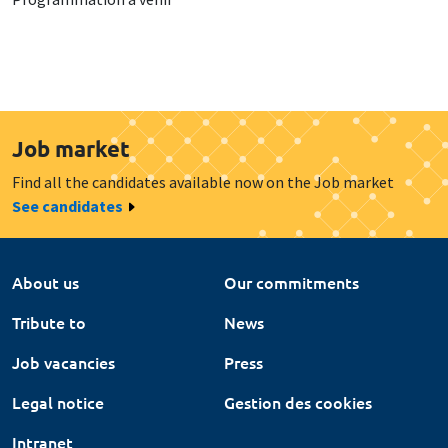
Job market
Find all the candidates available now on the Job market
See candidates
About us
Our commitments
Tribute to
News
Job vacancies
Press
Legal notice
Gestion des cookies
Intranet