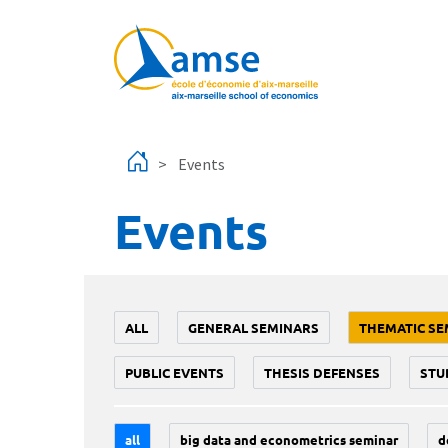
Skip to main content
Events
Events
ALL
GENERAL SEMINARS
THEMATIC SE
PUBLIC EVENTS
THESIS DEFENSES
STU
all
big data and econometrics seminar
d