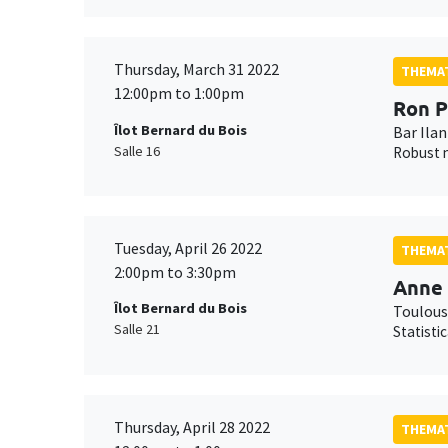
Thursday, March 31 2022
THEMAT
12:00pm to 1:00pm
Ron P
Îlot Bernard du Bois
Bar Ilan
Salle 16
Robust n
Tuesday, April 26 2022
THEMAT
2:00pm to 3:30pm
Anne 
Îlot Bernard du Bois
Toulous
Salle 21
Statisti
Thursday, April 28 2022
THEMAT