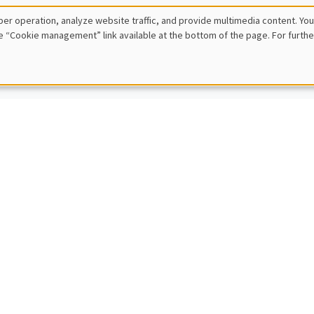
 Ziliotto
er operation, analyze website traffic, and provide multimedia content. You
E, Paris Dauphine University
e “Cookie management” link available at the bottom of the page. For furthe
inequalities with known or unknown distributions
IC SEMINARS
DEVELOPMENT AND POLITICAL ECONOMY SEMINAR
Cajal Grossi
e Institute Geneva
g for trade partners in developing countries
IC SEMINARS
BIG DATA AND ECONOMETRICS SEMINAR
en Rombouts
usiness School
ven solutions for large-scale agile demand forecasting at digital platf