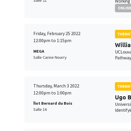
Salle 21
Working 
ONLIN
Friday, February 25 2022
THEMAT
12:00pm to 1:15pm
Willi
MEGA
UCLouv
Salle Carine Nourry
Pathways
Thursday, March 3 2022
THEMAT
12:00pm to 1:00pm
Ugo B
Îlot Bernard du Bois
Universi
Salle 16
Identify