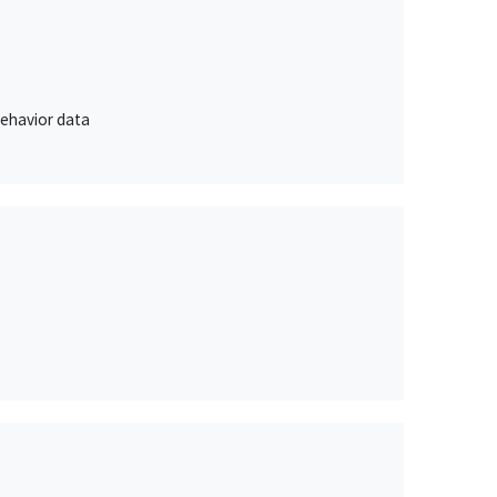
behavior data