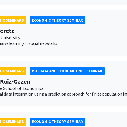
IC SEMINARS
ECONOMIC THEORY SEMINAR
eretz
 University
aïve learning in social networks
IC SEMINARS
BIG DATA AND ECONOMETRICS SEMINAR
Ruiz-Gazen
e School of Economics
cal data integration using a prediction approach for finite population i
IC SEMINARS
ECONOMIC THEORY SEMINAR