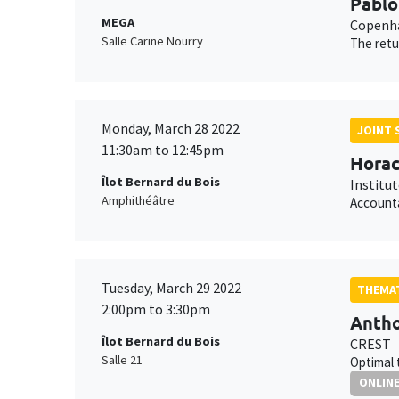
Pablo
MEGA
Copenha
Salle Carine Nourry
The retu
Monday, March 28 2022
JOINT 
11:30am to 12:45pm
Horac
Îlot Bernard du Bois
Institu
Amphithéâtre
Accounta
Tuesday, March 29 2022
THEMAT
2:00pm to 3:30pm
Antho
Îlot Bernard du Bois
CREST
Salle 21
Optimal 
ONLIN