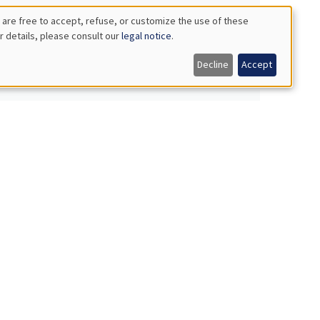
 are free to accept, refuse, or customize the use of these
r details, please consult our
legal notice
.
Decline
Accept
orms