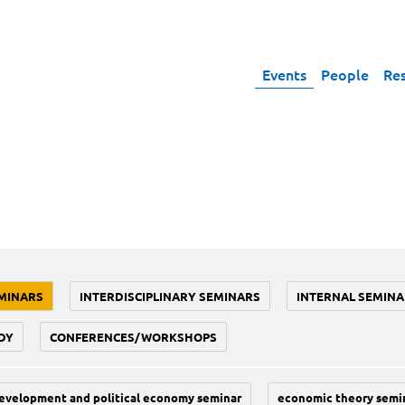
Events
People
Re
MINARS
INTERDISCIPLINARY SEMINARS
INTERNAL SEMINA
DY
CONFERENCES/WORKSHOPS
evelopment and political economy seminar
economic theory semi