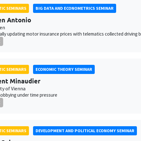
IC SEMINARS
BIG DATA AND ECONOMETRICS SEMINAR
en Antonio
ven
lly updating motor insurance prices with telematics collected driving 
E
IC SEMINARS
ECONOMIC THEORY SEMINAR
nt Minaudier
ty of Vienna
 lobbying under time pressure
E
IC SEMINARS
DEVELOPMENT AND POLITICAL ECONOMY SEMINAR