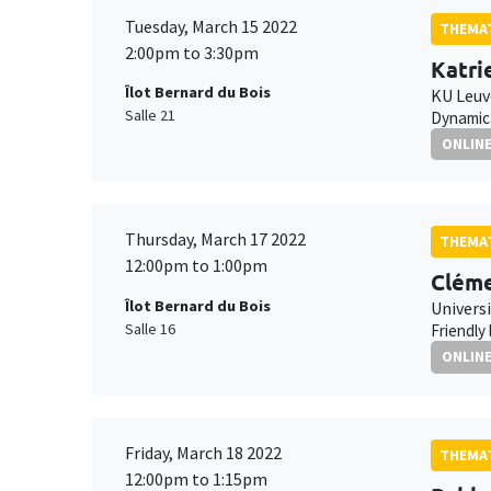
Tuesday, March 15 2022
THEMAT
2:00pm to 3:30pm
Katri
Îlot Bernard du Bois
KU Leu
Salle 21
Dynamica
ONLIN
Thursday, March 17 2022
THEMAT
12:00pm to 1:00pm
Cléme
Îlot Bernard du Bois
Universi
Salle 16
Friendly
ONLIN
Friday, March 18 2022
THEMAT
12:00pm to 1:15pm