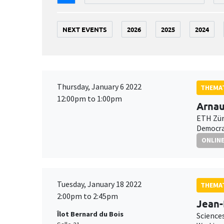
NEXT EVENTS
2026
2025
2024
Thursday, January 6 2022
THEMAT
12:00pm to 1:00pm
Arnau
ETH Zür
Democrat
ONLIN
Tuesday, January 18 2022
THEMAT
2:00pm to 2:45pm
Jean
Îlot Bernard du Bois
Science