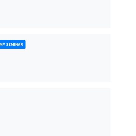
MY SEMINAR