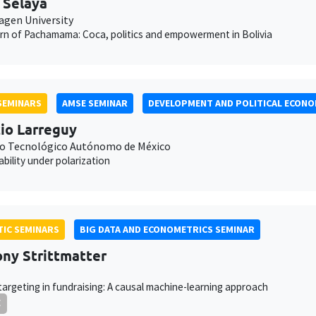
 Selaya
gen University
rn of Pachamama: Coca, politics and empowerment in Bolivia
SEMINARS
AMSE SEMINAR
DEVELOPMENT AND POLITICAL ECONO
io Larreguy
to Tecnológico Autónomo de México
bility under polarization
IC SEMINARS
BIG DATA AND ECONOMETRICS SEMINAR
ny Strittmatter
targeting in fundraising: A causal machine-learning approach
E