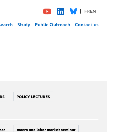
FR
EN
search
Study
Public Outreach
Contact us
RS
POLICY LECTURES
nar
macro and labor market seminar