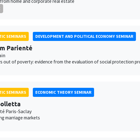
from home and corporate real estate
E
IC SEMINARS
DEVELOPMENT AND POLITICAL ECONOMY SEMINAR
am Parienté
ain
 out of poverty: evidence from the evaluation of social protection p
IC SEMINARS
ECONOMIC THEORY SEMINAR
olletta
té Paris-Saclay
ing marriage markets