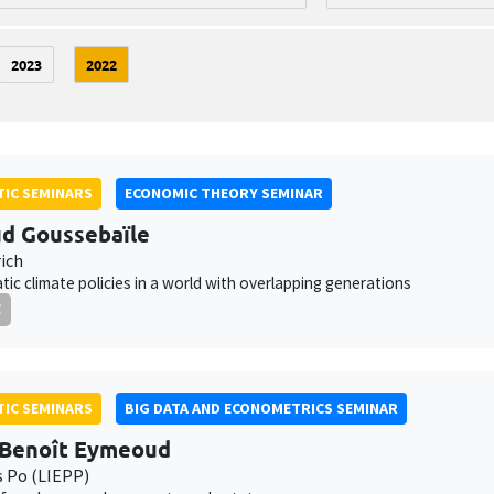
2023
2022
IC SEMINARS
ECONOMIC THEORY SEMINAR
d Goussebaïle
ich
ic climate policies in a world with overlapping generations
E
IC SEMINARS
BIG DATA AND ECONOMETRICS SEMINAR
-Benoît Eymeoud
s Po (LIEPP)