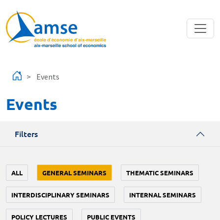
Skip to main content
Events
Events
Filters
ALL
GENERAL SEMINARS
THEMATIC SEMINARS
INTERDISCIPLINARY SEMINARS
INTERNAL SEMINARS
POLICY LECTURES
PUBLIC EVENTS