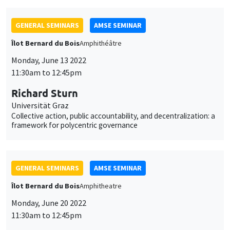
GENERAL SEMINARS
AMSE SEMINAR
Îlot Bernard du Bois
Amphithéâtre
Monday, June 13 2022
11:30am to 12:45pm
Richard Sturn
Universität Graz
Collective action, public accountability, and decentralization: a
framework for polycentric governance
GENERAL SEMINARS
AMSE SEMINAR
Îlot Bernard du Bois
Amphitheatre
Monday, June 20 2022
11:30am to 12:45pm