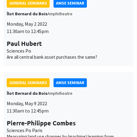
GENERAL SEMINARS
AMSE SEMINAR
Îlot Bernard du Bois
Amphitheatre
Monday, May 2 2022
11:30am to 12:45pm
Paul Hubert
Sciences Po
Are all central bank asset purchases the same?
GENERAL SEMINARS
AMSE SEMINAR
Îlot Bernard du Bois
Amphitheatre
Monday, May 9 2022
11:30am to 12:45pm
Pierre-Philippe Combes
Sciences Po Paris
Measuring land use changes by (machine) learning from