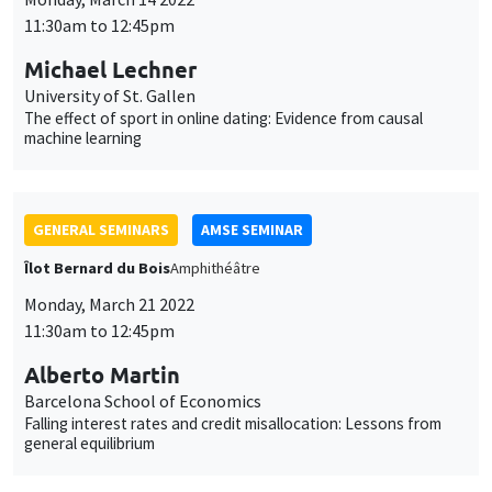
11:30am to 12:45pm
Michael Lechner
University of St. Gallen
The effect of sport in online dating: Evidence from causal
machine learning
GENERAL SEMINARS
AMSE SEMINAR
Îlot Bernard du Bois
Amphithéâtre
Monday, March 21 2022
11:30am to 12:45pm
Alberto Martin
Barcelona School of Economics
Falling interest rates and credit misallocation: Lessons from
general equilibrium