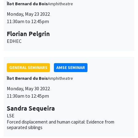
Îlot Bernard du Bois
Amphitheatre
Monday, May 23 2022
11:30am to 12:45pm
Florian Pelgrin
EDHEC
GENERAL SEMINARS
AMSE SEMINAR
Îlot Bernard du Bois
Amphitheatre
Monday, May 30 2022
11:30am to 12:45pm
Sandra Sequeira
LSE
Forced displacement and human capital: Evidence from
separated siblings