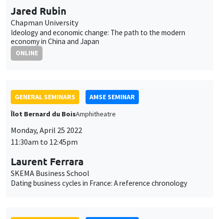
Jared Rubin
Chapman University
Ideology and economic change: The path to the modern
economy in China and Japan
ONLINE
GENERAL SEMINARS
AMSE SEMINAR
Îlot Bernard du Bois
Amphitheatre
Monday, April 25 2022
11:30am to 12:45pm
Laurent Ferrara
SKEMA Business School
Dating business cycles in France: A reference chronology