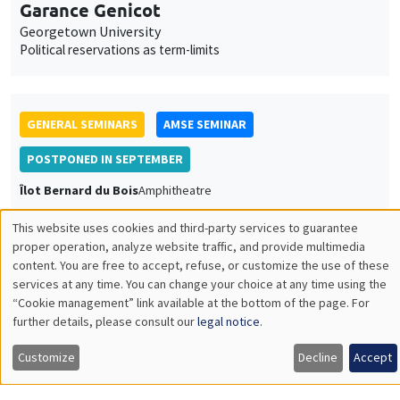
Garance Genicot
Georgetown University
Political reservations as term-limits
GENERAL SEMINARS
AMSE SEMINAR
POSTPONED IN SEPTEMBER
Îlot Bernard du Bois
Amphitheatre
Monday, June 20 2022
This website uses cookies and third-party services to guarantee
11:30am to 12:45pm
Utilisation
proper operation, analyze website traffic, and provide multimedia
content. You are free to accept, refuse, or customize the use of these
Armon Rezai
des
services at any time. You can change your choice at any time using the
Wien University
“Cookie management” link available at the bottom of the page. For
données
further details, please consult our
legal notice
.
personnelles
Customize
Decline
Accept
et
GENERAL SEMINARS
AMSE SEMINAR