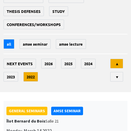
THESIS DEFENSES
STUDY
CONFERENCES/WORKSHOPS
all
amse seminar
amse lecture
Tri
NEXT EVENTS
2026
2025
2024
▲
2023
2022
▼
GENERAL SEMINARS
AMSE SEMINAR
Îlot Bernard du Bois
Salle 21
Monday, March 14 2022