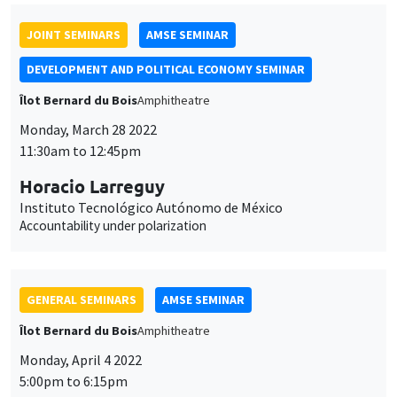
JOINT SEMINARS
AMSE SEMINAR
DEVELOPMENT AND POLITICAL ECONOMY SEMINAR
Îlot Bernard du Bois
Amphitheatre
Monday, March 28 2022
11:30am to 12:45pm
Horacio Larreguy
Instituto Tecnológico Autónomo de México
Accountability under polarization
GENERAL SEMINARS
AMSE SEMINAR
Îlot Bernard du Bois
Amphitheatre
Monday, April 4 2022
5:00pm to 6:15pm