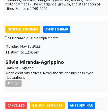
historical maps - The emergence, growth, and stagnation of
cities: France c. 1760-2020
GENERAL SEMINARS
AMSE SEMINAR
Îlot Bernard du Bois
Amphitheatre
Monday, May 16 2022
11:30am to 12:45pm
Silvia Miranda-Agrippino
Bank of England
When creativity strikes: News shocks and business cycle
fluctuations
ONLINE
CANCELLED
GENERAL SEMINARS
AMSE SEMINAR