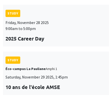
STUDY
Friday, November 28 2025
9:00am to 5:00pm
2025 Career Day
STUDY
Éco-campus La Pauliane
Amphi 1
Saturday, November 29 2025, 1:45pm
10 ans de l'école AMSE