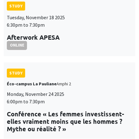
STUDY
Tuesday, November 18 2025
6:30pm to 7:30pm
Afterwork APESA
ONLINE
STUDY
Éco-campus La Pauliane
Amphi 2
Monday, November 24 2025
6:00pm to 7:30pm
Conférence « Les femmes investissent-
elles vraiment moins que les hommes ?
Mythe ou réalité ? »