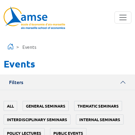
Skip to main content
Events
Events
Filters
ALL
GENERAL SEMINARS
THEMATIC SEMINARS
INTERDISCIPLINARY SEMINARS
INTERNAL SEMINARS
POLICY LECTURES
PUBLIC EVENTS