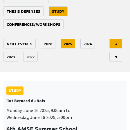
THESIS DEFENSES
STUDY
CONFERENCES/WORKSHOPS
Tri
NEXT EVENTS
2026
2025
2024
▲
2023
2022
▼
STUDY
Îlot Bernard du Bois
Monday, June 16 2025, 9:00am to
Wednesday, June 18 2025, 5:00pm
6th AMSE Summer School