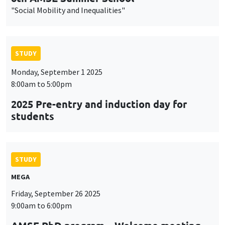
"Social Mobility and Inequalities"
STUDY
Monday, September 1 2025
8:00am to 5:00pm
2025 Pre-entry and induction day for
students
STUDY
MEGA
Friday, September 26 2025
9:00am to 6:00pm