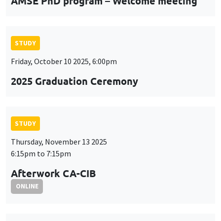
AMSE PhD program – Welcome meeting
STUDY
Friday, October 10 2025, 6:00pm
2025 Graduation Ceremony
STUDY
Thursday, November 13 2025
6:15pm to 7:15pm
Afterwork CA-CIB
ONLINE