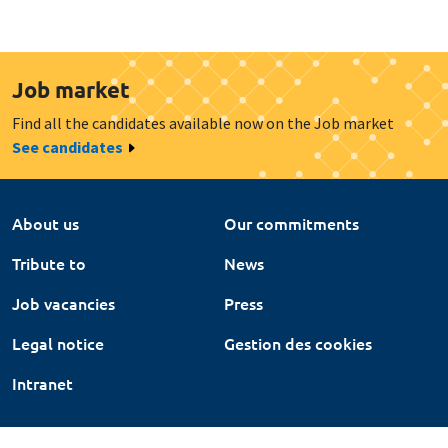
Job market
Find all the candidates available now on the Job market
See candidates
About us
Our commitments
Tribute to
News
Job vacancies
Press
Legal notice
Gestion des cookies
Intranet