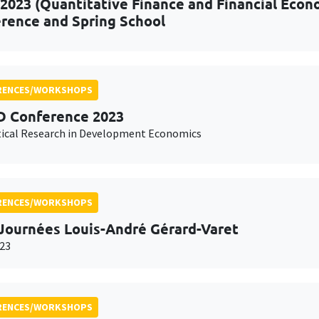
2023 (Quantitative Finance and Financial Econo
rence and Spring School
RENCES/WORKSHOPS
 Conference 2023
ical Research in Development Economics
RENCES/WORKSHOPS
Journées Louis-André Gérard-Varet
23
RENCES/WORKSHOPS