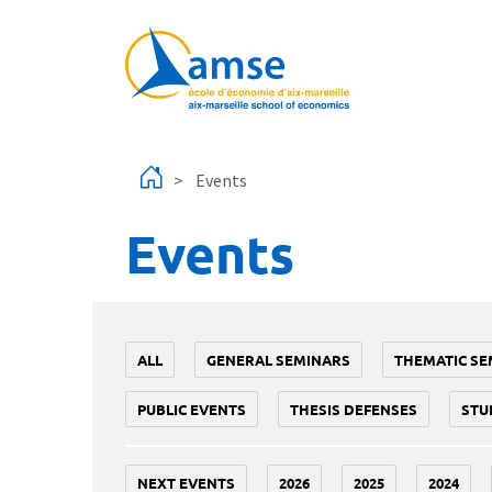
Skip to main content
Events
Events
ALL
GENERAL SEMINARS
THEMATIC SE
PUBLIC EVENTS
THESIS DEFENSES
STU
NEXT EVENTS
2026
2025
2024