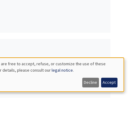
 are free to accept, refuse, or customize the use of these
r details, please consult our
legal notice
.
Decline
Accept