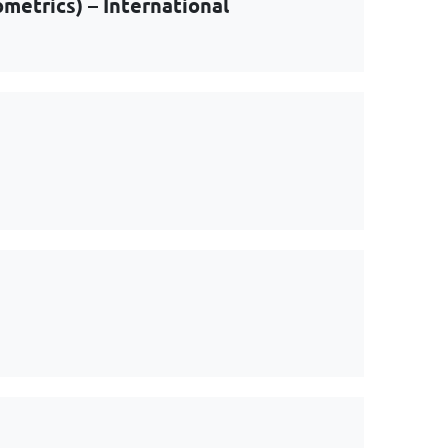
metrics) – International