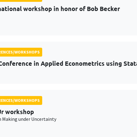
national workshop in honor of Bob Becker
RENCES/WORKSHOPS
Conference in Applied Econometrics using Stat
RENCES/WORKSHOPS
r workshop
n Making under Uncertainty