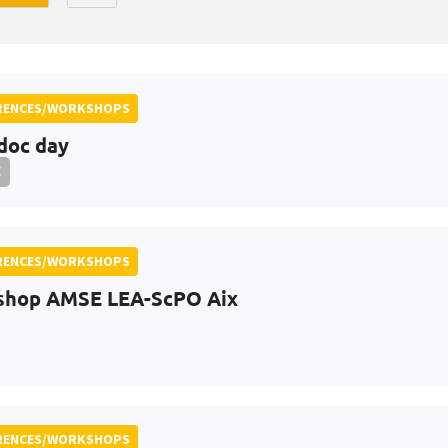
RENCES/WORKSHOPS
doc day
E
RENCES/WORKSHOPS
shop AMSE LEA-ScPO Aix
RENCES/WORKSHOPS