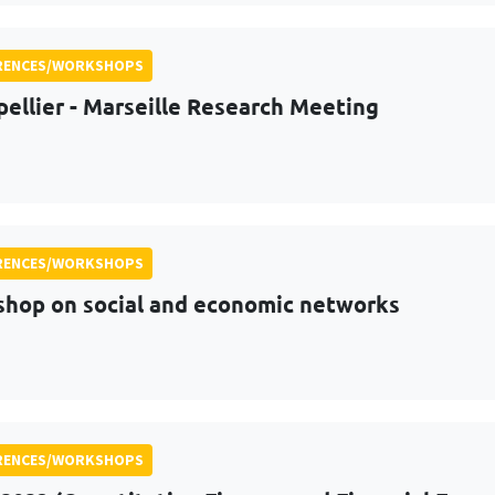
RENCES/WORKSHOPS
ellier - Marseille Research Meeting
RENCES/WORKSHOPS
hop on social and economic networks
RENCES/WORKSHOPS