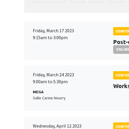
Friday, March 17 2023
CONFE
9:15am to 3:00pm
Post-
ONLIN
Friday, March 24 2023
CONFE
9:00am to 5:30pm
Work
MEGA
Salle Carine Nourry
Wednesday, April 12 2023
CONFE