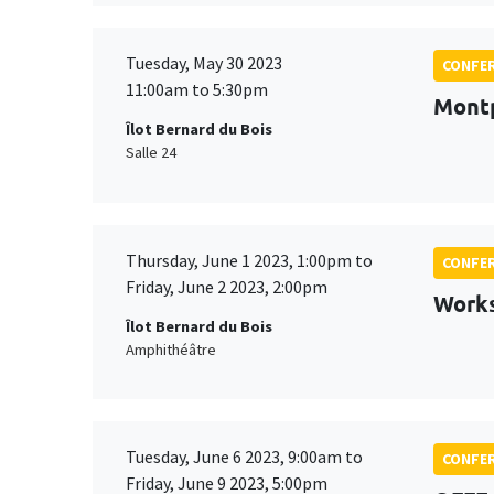
Tuesday, May 30 2023
CONFE
11:00am to 5:30pm
Montp
Îlot Bernard du Bois
Salle 24
Thursday, June 1 2023, 1:00pm to
CONFE
Friday, June 2 2023, 2:00pm
Works
Îlot Bernard du Bois
Amphithéâtre
Tuesday, June 6 2023, 9:00am to
CONFE
Friday, June 9 2023, 5:00pm