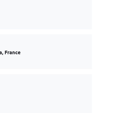
a, France