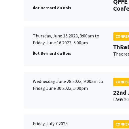
QFFE 
Confe
Îlot Bernard du Bois
Thursday, June 15 2023, 9:00am to
CONFE
Friday, June 16 2023, 5:00pm
ThReD
Îlot Bernard du Bois
Theoret
Wednesday, June 28 2023, 9:00am to
CONFE
Friday, June 30 2023, 5:00pm
22nd 
LAGV 20
Friday, July 7 2023
CONFE