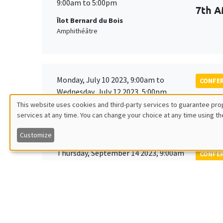
9:00am to 5:00pm
7th A
Îlot Bernard du Bois
Amphithéâtre
Monday, July 10 2023, 9:00am to
CONFE
Wednesday, July 12 2023, 5:00pm
Tenth
This website uses cookies and third-party services to guarantee prop
Society
services at any time. You can change your choice at any time using th
Utilisation
Customize
des
Thursday, September 14 2023, 9:00am
CONFE
to
données
EDGE
Friday, September 15 2023, 2:00pm
personnelles
Îlot Bernard du Bois
Amphitheatre
et