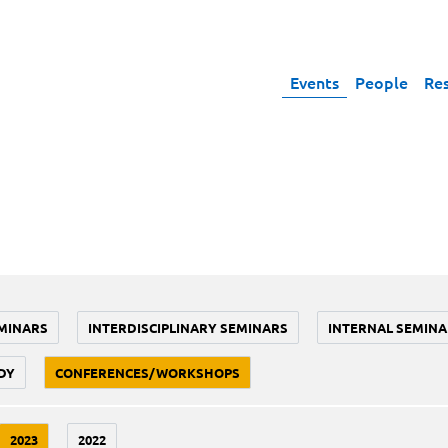
Events
People
Re
MINARS
INTERDISCIPLINARY SEMINARS
INTERNAL SEMINA
DY
CONFERENCES/WORKSHOPS
2023
2022