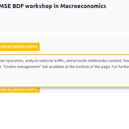
MSE BDF workshop in Macroeconomics
RENCES/WORKSHOPS
 ECINEQ Meeting 2023
er operation, analyze website traffic, and provide multimedia content. You
 for the Study of Economic Inequality
e “Cookie management” link available at the bottom of the page. For furthe
RENCES/WORKSHOPS
 Jamboree