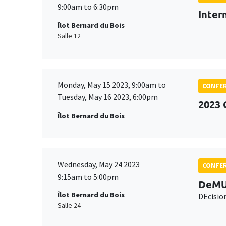
9:00am to 6:30pm
Inter
Îlot Bernard du Bois
Salle 12
Monday, May 15 2023, 9:00am to
CONFE
Tuesday, May 16 2023, 6:00pm
2023 
Îlot Bernard du Bois
Wednesday, May 24 2023
CONFE
9:15am to 5:00pm
DeMU
Îlot Bernard du Bois
DEcisio
Salle 24