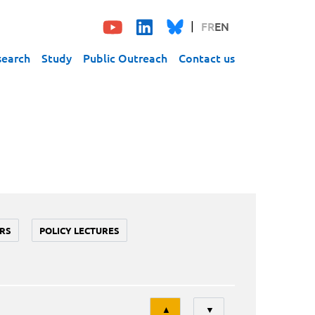
FR
EN
search
Study
Public Outreach
Contact us
RS
POLICY LECTURES
Tri
▲
▼