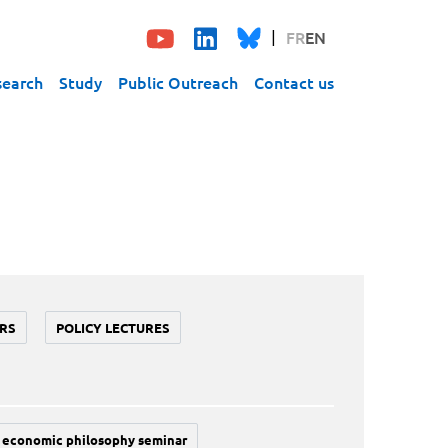
FR
EN
search
Study
Public Outreach
Contact us
RS
POLICY LECTURES
economic philosophy seminar