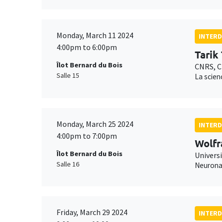
Monday, March 11 2024
INTERD
4:00pm to 6:00pm
Tarik
Îlot Bernard du Bois
CNRS, C
Salle 15
La scien
Monday, March 25 2024
INTERD
4:00pm to 7:00pm
Wolfr
Îlot Bernard du Bois
Universi
Salle 16
Neuronal
Friday, March 29 2024
INTERD