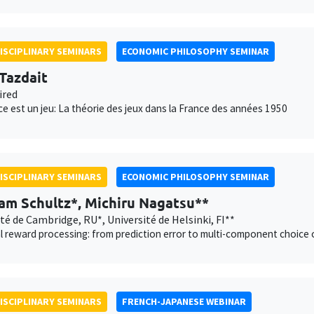
ISCIPLINARY SEMINARS
ECONOMIC PHILOSOPHY SEMINAR
 Tazdait
ired
ce est un jeu: La théorie des jeux dans la France des années 1950
ISCIPLINARY SEMINARS
ECONOMIC PHILOSOPHY SEMINAR
am Schultz*, Michiru Nagatsu**
té de Cambridge, RU*, Université de Helsinki, FI**
 reward processing: from prediction error to multi-component choice 
ISCIPLINARY SEMINARS
FRENCH-JAPANESE WEBINAR