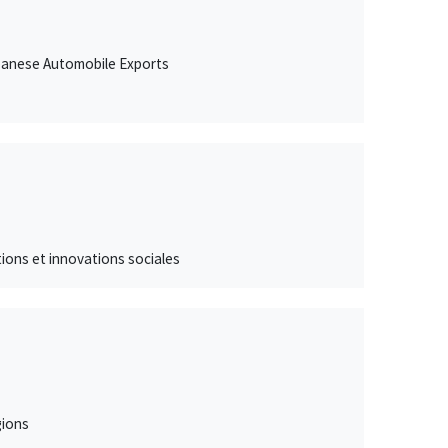
Japanese Automobile Exports
ations et innovations sociales
gions