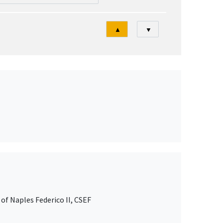
Tri
▲
▼
of Naples Federico II, CSEF