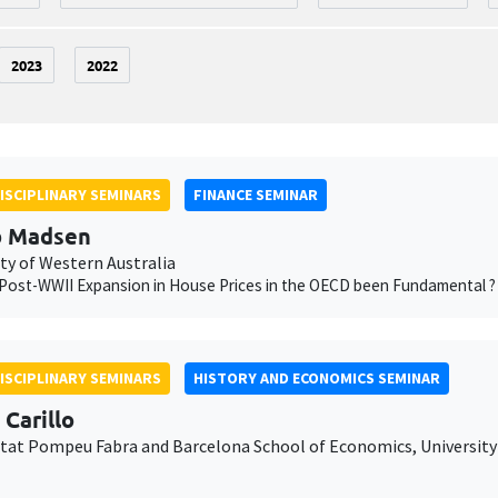
2023
2022
ISCIPLINARY SEMINARS
FINANCE SEMINAR
b Madsen
ty of Western Australia
Post-WWII Expansion in House Prices in the OECD been Fundamental ?
ISCIPLINARY SEMINARS
HISTORY AND ECONOMICS SEMINAR
 Carillo
itat Pompeu Fabra and Barcelona School of Economics, University 