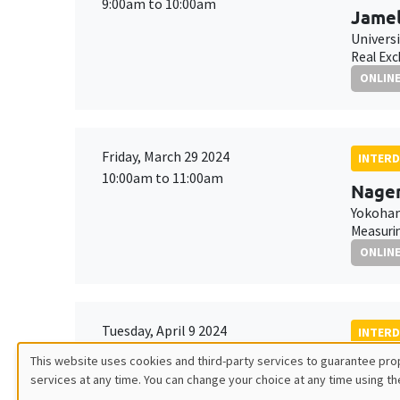
9:00am to 10:00am
Jamel
Univers
Real Exc
ONLIN
Friday, March 29 2024
INTERD
10:00am to 11:00am
Nagen
Yokoham
Measurin
ONLIN
Tuesday, April 9 2024
INTERD
10:30am to 12:00pm
This website uses cookies and third-party services to guarantee prop
Olga 
services at any time. You can change your choice at any time using th
Utilisation
MEGA
ESSCA 