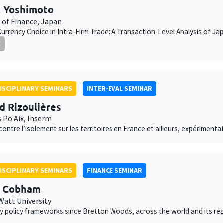
 Yoshimoto
y of Finance, Japan
Currency Choice in Intra-Firm Trade: A Transaction-Level Analysis of 
E
ISCIPLINARY SEMINARS
INTER-EVAL SEMINAR
d Rizoulières
s Po Aix, Inserm
 contre l’isolement sur les territoires en France et ailleurs, expériment
ISCIPLINARY SEMINARS
FINANCE SEMINAR
d Cobham
Watt University
 policy frameworks since Bretton Woods, across the world and its re