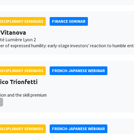
ISCIPLINARY SEMINARS
FINANCE SEMINAR
 Vitanova
ité Lumière Lyon 2
r of expressed humility: early-stage investors' reaction to humble en
ISCIPLINARY SEMINARS
FRENCH-JAPANESE WEBINAR
ico Trionfetti
ion and the skill premium
E
ISCIPLINARY SEMINARS
FRENCH-JAPANESE WEBINAR