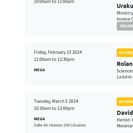
10:00am to 11:00am
Uraku
Ministr
Invoice 
ONLIN
Friday, February 23 2024
INTERD
11:00am to 12:30pm
Rolan
MEGA
Science
La lutte
Tuesday, March 5 2024
INTERD
10:30am to 12:00pm
Davi
MEGA
Heriot-
Salle de réunion 236 Cézanne
Monetary