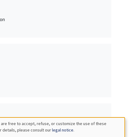
ion
 are free to accept, refuse, or customize the use of these
r details, please consult our
legal notice
.