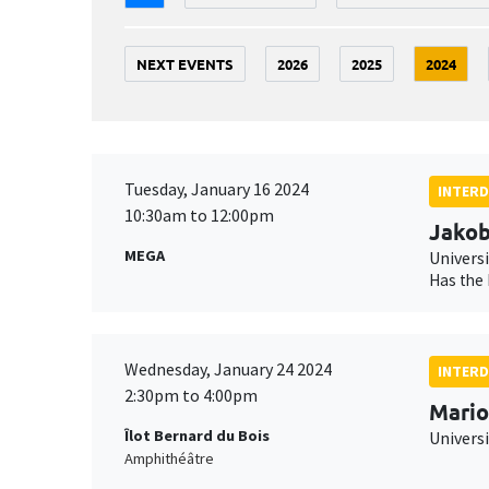
NEXT EVENTS
2026
2025
2024
Tuesday, January 16 2024
INTERD
10:30am to 12:00pm
Jako
MEGA
Universi
Has the 
Wednesday, January 24 2024
INTERD
2:30pm to 4:00pm
Mario
Îlot Bernard du Bois
Univers
Amphithéâtre