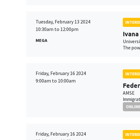
Tuesday, February 13 2024
INTERD
10:30am to 12:00pm
Ivana
MEGA
Univers
The powe
Friday, February 16 2024
INTERD
9:00am to 10:00am
Feder
AMSE
Immigrat
ONLIN
Friday, February 16 2024
INTERD