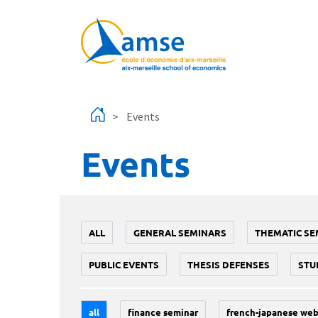
Skip to main content
Events
Events
ALL
GENERAL SEMINARS
THEMATIC SE
PUBLIC EVENTS
THESIS DEFENSES
STU
all
finance seminar
french-japanese web