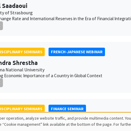
 Saadaoui
ity of Strasbourg
hange Rate and International Reserves in the Era of Financial Integrat
E
ISCIPLINARY SEMINARS
FRENCH-JAPANESE WEBINAR
dra Shrestha
a National University
g Economic Importance of a Country in Global Context
E
ISCIPLINARY SEMINARS
FINANCE SEMINAR
er operation, analyze website traffic, and provide multimedia content. You
Tatarnikova
e “Cookie management” link available at the bottom of the page. For furthe
School of Management