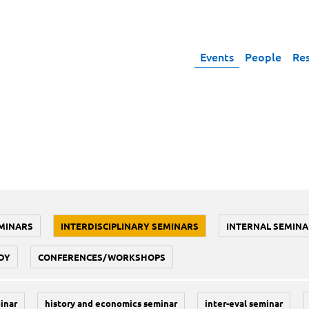
Events
People
Re
MINARS
INTERDISCIPLINARY SEMINARS
INTERNAL SEMINA
DY
CONFERENCES/WORKSHOPS
inar
history and economics seminar
inter-eval seminar