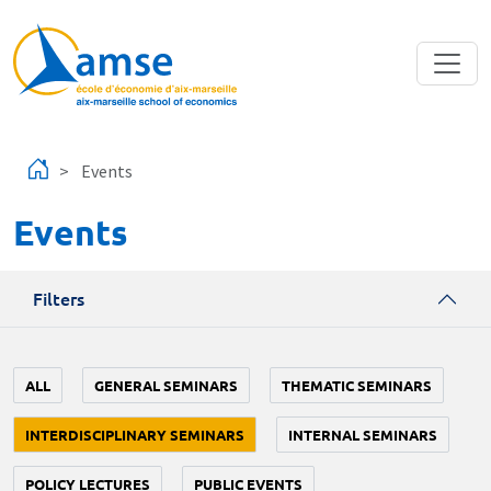
Skip to main content
Events
Events
Filters
ALL
GENERAL SEMINARS
THEMATIC SEMINARS
INTERDISCIPLINARY SEMINARS
INTERNAL SEMINARS
POLICY LECTURES
PUBLIC EVENTS