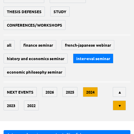
THESIS DEFENSES
STUDY
CONFERENCES/WORKSHOPS
all
finance seminar
french-japanese webinar
history and economics seminar
inter-eval seminar
economic philosophy seminar
Tri
NEXT EVENTS
2026
2025
2024
▲
2023
2022
▼