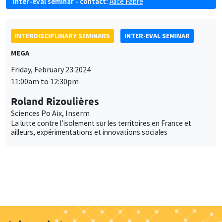
Inter-eval seminar - contact:
Alice Fabre
INTERDISCIPLINARY SEMINARS
INTER-EVAL SEMINAR
MEGA
Friday, February 23 2024
11:00am to 12:30pm
Roland Rizoulières
Sciences Po Aix, Inserm
La lutte contre l’isolement sur les territoires en France et
ailleurs, expérimentations et innovations sociales