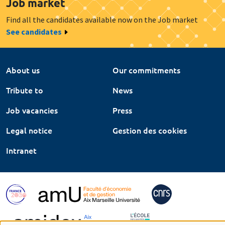
Job market
Find all the candidates available now on the Job market
See candidates
About us
Our commitments
Tribute to
News
Job vacancies
Press
Legal notice
Gestion des cookies
Intranet