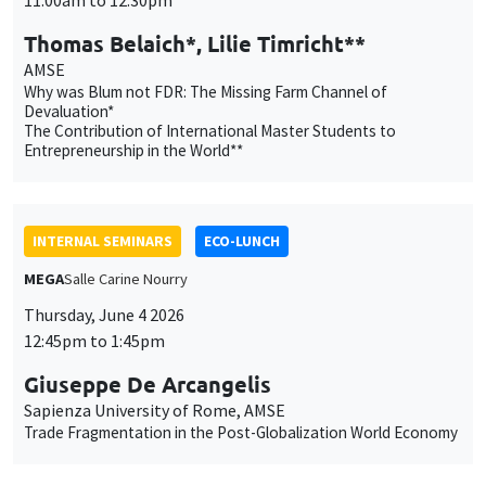
INTERNAL SEMINARS
ECO-LUNCH
MEGA
Salle Carine Nourry
Thursday, June 4 2026
12:45pm to 1:45pm
Giuseppe De Arcangelis
Sapienza University of Rome, AMSE
Trade Fragmentation in the Post-Globalization World Economy
INTERNAL SEMINARS
PHD SEMINAR
MEGA
Salle Carine Nourry
Tuesday, June 2 2026
11:00am to 12:30pm
Carla Ilardi*, Shadas Marc Sodji**