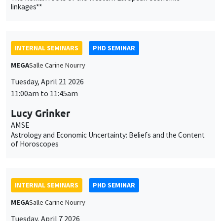
11:00am to 11:45am
Lucy Grinker
AMSE
Astrology and Economic Uncertainty: Beliefs and the Content
of Horoscopes
INTERNAL SEMINARS
PHD SEMINAR
MEGA
Salle Carine Nourry
Tuesday, April 7 2026
11:00am to 12:30pm
Ali Hassan*, Léo Loubradou**
AMSE
Is Impact Investor Behavior Different ?*
More Signals or Better Signals? Credibility and Investor
Behavior in Sustainable Funds**