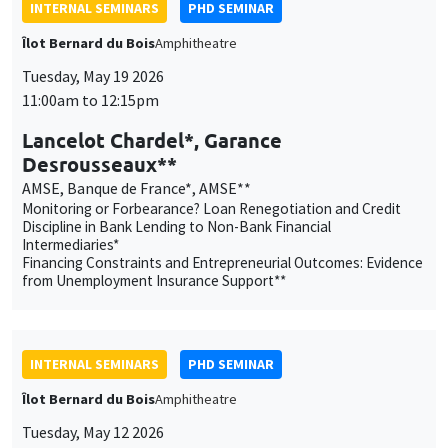
AMSE, Banque de France*, AMSE**
Monitoring or Forbearance? Loan Renegotiation and Credit
Discipline in Bank Lending to Non-Bank Financial
Intermediaries*
Financing Constraints and Entrepreneurial Outcomes: Evidence
from Unemployment Insurance Support**
INTERNAL SEMINARS
PHD SEMINAR
Îlot Bernard du Bois
Amphitheatre
Tuesday, May 12 2026
11:00am to 12:15pm
Matéo Moglia*, Henri Wöhleke**
ENSAE*, AMSE**
The Hidden Costs of Urbanization*
Interest Rate Policy, Reserve Policy, and the Collateral
Channel**