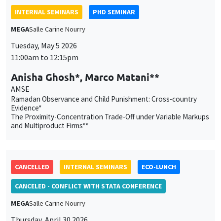
AMSE
Ramadan Observance and Child Punishment: Cross-country
Evidence*
The Proximity-Concentration Trade-Off under Variable Markups
and Multiproduct Firms**
CANCELLED
INTERNAL SEMINARS
ECO-LUNCH
CANCELED - CONFLICT WITH STATA CONFERENCE
MEGA
Salle Carine Nourry
Thursday, April 30 2026
12:45pm to 1:45pm
Céline Gimet
Sciences Po Aix, AMSE
Durable Goods Demand and Monetary Policy Transmission in a
Monetary Union
This website uses cookies and third-party services to guarantee
proper operation, analyze website traffic, and provide multimedia