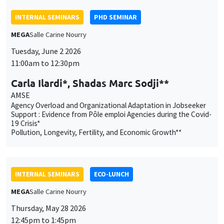
AMSE
Agency Overload and Organizational Adaptation in Jobseeker
Support : Evidence from Pôle emploi Agencies during the Covid-
19 Crisis*
Pollution, Longevity, Fertility, and Economic Growth**
INTERNAL SEMINARS
ECO-LUNCH
MEGA
Salle Carine Nourry
Thursday, May 28 2026
12:45pm to 1:45pm
Quentin Lippmann
AMSE
Self-presentation and Conditional Voter Bias Against Women
INTERNAL SEMINARS
PHD SEMINAR