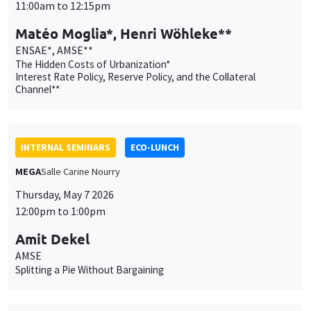
INTERNAL SEMINARS
ECO-LUNCH
MEGA
Salle Carine Nourry
Thursday, May 7 2026
12:00pm to 1:00pm
Amit Dekel
AMSE
Splitting a Pie Without Bargaining
INTERNAL SEMINARS
PHD SEMINAR
MEGA
Salle Carine Nourry
Tuesday, May 5 2026
11:00am to 12:15pm
Anisha Ghosh*, Marco Matani**