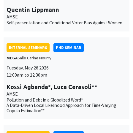
MEGA
Salle Carine Nourry
Tuesday, May 26 2026
11:00am to 12:30pm
Kossi Agbanda*, Luca Cerasoli**
AMSE
Pollution and Debt in a Globalized Word*
A Data-Driven Local Likelihood Approach for Time-Varying
Copula Estimation**
INTERNAL SEMINARS
PHD SEMINAR
Îlot Bernard du Bois
Amphitheatre
Tuesday, May 19 2026
11:00am to 12:15pm
Lancelot Chardel*, Garance
Desrousseaux**