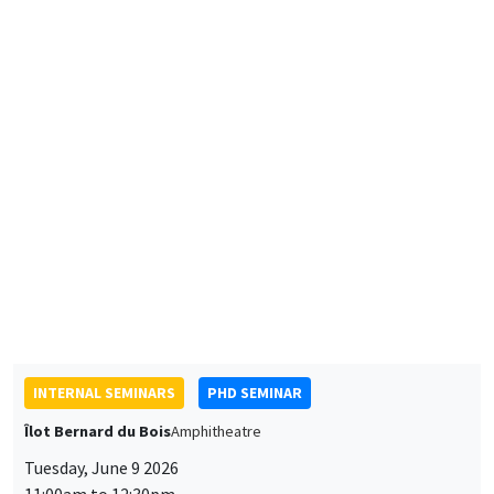
Mohamed Bahlali
AMSE
The general equilibrium effects of urban air quality policies:
Application to the Grand Paris Low-Emission Zone
INTERNAL SEMINARS
PHD SEMINAR
Îlot Bernard du Bois
Amphitheatre
Tuesday, June 9 2026
11:00am to 12:30pm
Thomas Belaich*, Lilie Timricht**
AMSE
Why was Blum not FDR: The Missing Farm Channel of
Devaluation*
The Contribution of International Master Students to
Entrepreneurship in the World**