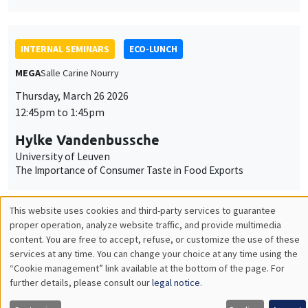
Hylke Vandenbussche
University of Leuven
The Importance of Consumer Taste in Food Exports
INTERNAL SEMINARS
PHD SEMINAR
MEGA
Salle Carine Nourry
Tuesday, March 24 2026
11:00am to 12:30pm
Xavier Chatron-Colliet*, Valentin
Burban**
AMSE*, Banque de France, AMSE**
Eudaimonia: between social justice and relationnal agency*
Natural Disasters and Interest Rates**