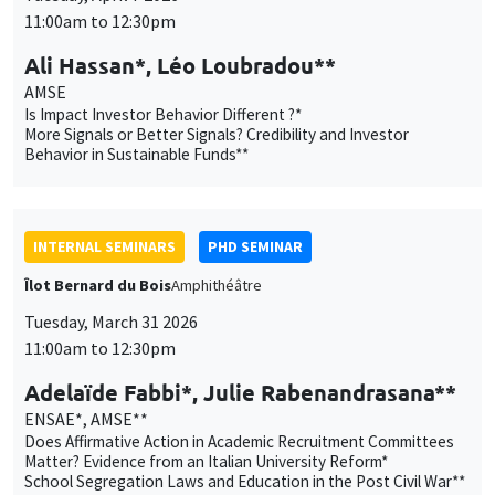
INTERNAL SEMINARS
PHD SEMINAR
Îlot Bernard du Bois
Amphithéâtre
Tuesday, March 31 2026
11:00am to 12:30pm
Adelaïde Fabbi*, Julie Rabenandrasana**
ENSAE*, AMSE**
Does Affirmative Action in Academic Recruitment Committees
Matter? Evidence from an Italian University Reform*
School Segregation Laws and Education in the Post Civil War**
INTERNAL SEMINARS
ECO-LUNCH
MEGA
Salle Carine Nourry
Thursday, March 26 2026
12:45pm to 1:45pm