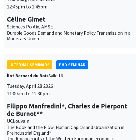
Utilisation
content. You are free to accept, refuse, or customize the use of these
des
INTERNAL SEMINARS
PHD SEMINAR
services at any time. You can change your choice at any time using the
“Cookie management” link available at the bottom of the page. For
données
Îlot Bernard du Bois
Salle 16
further details, please consult our
legal notice
.
personnelles
Tuesday, April 28 2026
Customize
Decline
Accept
11:00am to 12:30pm
et
des
Filippo Manfredini*, Charles de Pierpont
de Burnot**
cookies
UCLouvain
The Book and the Plow: Human Capital and Urbanization in
Preindustrial England*
The Roman roots of the Western European economic
linkages**
INTERNAL SEMINARS
PHD SEMINAR
MEGA
Salle Carine Nourry
Tuesday, April 21 2026