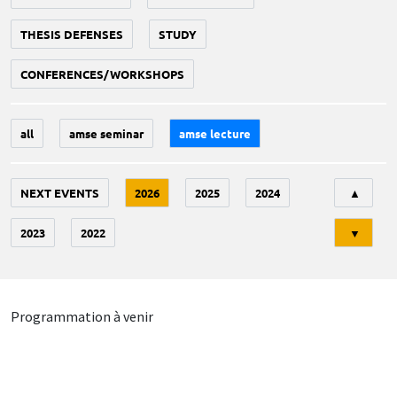
THESIS DEFENSES
STUDY
CONFERENCES/WORKSHOPS
all
amse seminar
amse lecture
Tri
NEXT EVENTS
2026
2025
2024
▲
2023
2022
▼
Programmation à venir