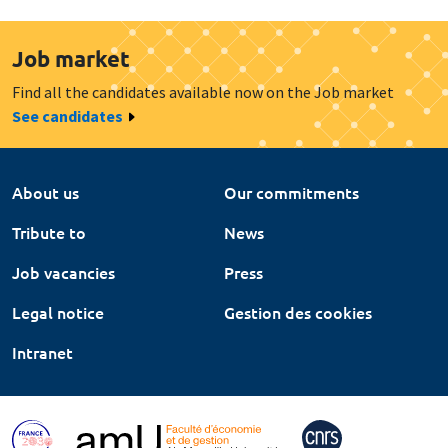
Job market
Find all the candidates available now on the Job market
See candidates
About us
Our commitments
Tribute to
News
Job vacancies
Press
Legal notice
Gestion des cookies
Intranet