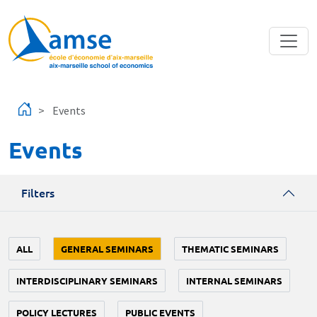
Skip to main content
Events
Events
Filters
ALL
GENERAL SEMINARS
THEMATIC SEMINARS
INTERDISCIPLINARY SEMINARS
INTERNAL SEMINARS
POLICY LECTURES
PUBLIC EVENTS