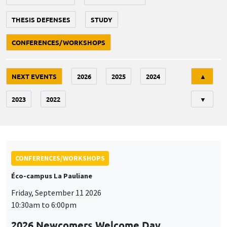
THESIS DEFENSES
STUDY
CONFERENCES/WORKSHOPS
Tri
NEXT EVENTS
2026
2025
2024
▲
2023
2022
▼
CONFERENCES/WORKSHOPS
Éco-campus La Pauliane
Friday, September 11 2026
10:30am to 6:00pm
2026 Newcomers Welcome Day