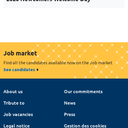
Job market
Find all the candidates available now on the Job market
See candidates
About us
Our commitments
Tribute to
News
Job vacancies
Press
Legal notice
Gestion des cookies