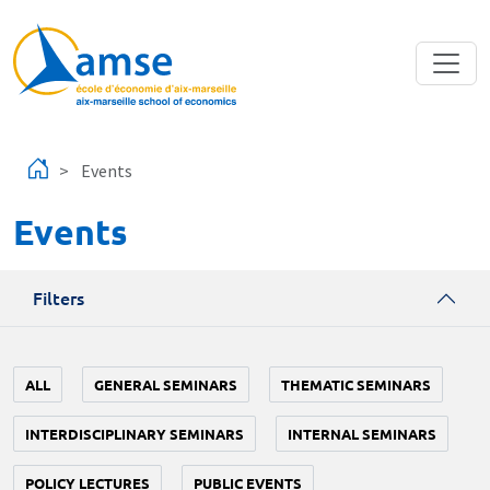
Skip to main content
Events
Events
Filters
ALL
GENERAL SEMINARS
THEMATIC SEMINARS
INTERDISCIPLINARY SEMINARS
INTERNAL SEMINARS
POLICY LECTURES
PUBLIC EVENTS